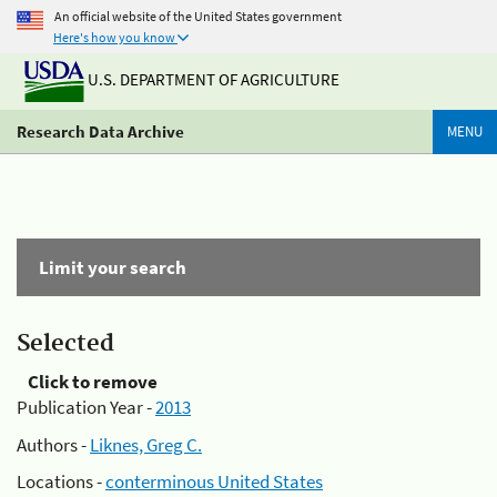
An official website of the United States government
Here's how you know
U.S. DEPARTMENT OF AGRICULTURE
Research Data Archive
MENU
Limit your search
Selected
Click to remove
Publication Year -
2013
Authors -
Liknes, Greg C.
Locations -
conterminous United States