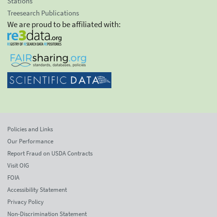
Stations
Treesearch Publications
We are proud to be affiliated with:
Policies and Links
Our Performance
Report Fraud on USDA Contracts
Visit OIG
FOIA
Accessibility Statement
Privacy Policy
Non-Discrimination Statement