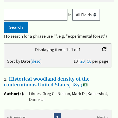
in
(To search for a phrase use "", e.g. "experimental forest")
Displaying items 1 - 1 of 1
Sort by
Date
(desc)
10
|
20
|
50
per page
1.
Historical woodland density of the
conterminous United States, 1873
Author(s):
Liknes, Greg C.; Nelson, Mark D.; Kaisershot,
Daniel J.
« Previous
1
Next »