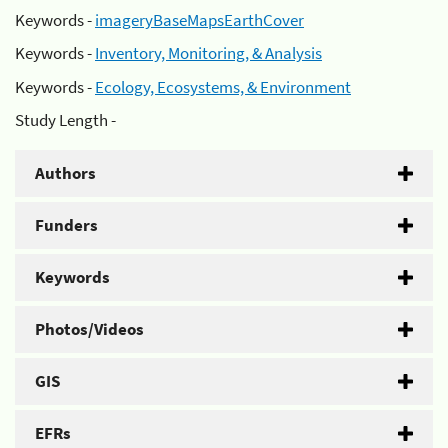
Keywords -
imageryBaseMapsEarthCover
Keywords -
Inventory, Monitoring, & Analysis
Keywords -
Ecology, Ecosystems, & Environment
Study Length -
Authors
Funders
Keywords
Photos/Videos
GIS
EFRs