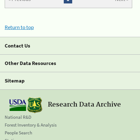
Return to top
Contact Us
Other Data Resources
Sitemap
Research Data Archive
National R&D
Forest Inventory & Analysis
People Search