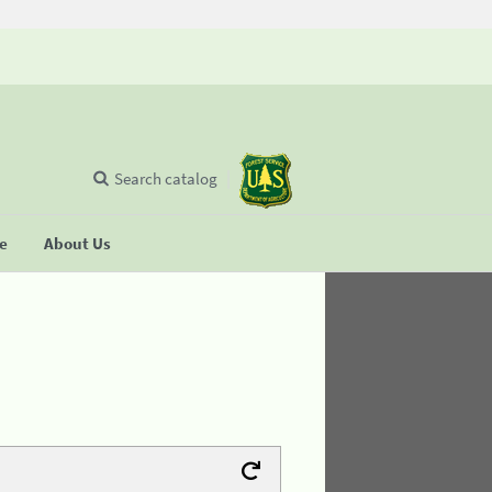
Search catalog
se
About Us