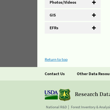
Photos/Videos
GIS
EFRs
Return to top
Contact Us
Other Data Resou
Research Dat
National R&D
Forest Inventory & Analys