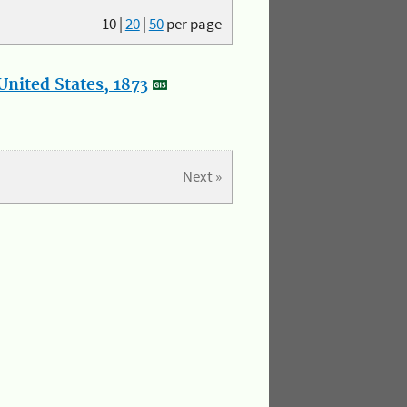
10
|
20
|
50
per page
nited States, 1873
Next »