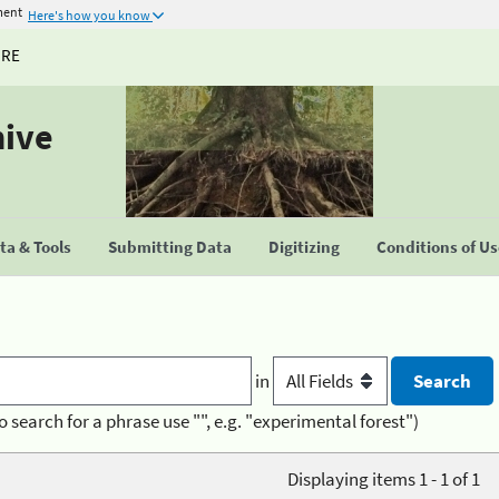
ment
Here's how you know
URE
hive
a & Tools
Submitting Data
Digitizing
Conditions of U
in
o search for a phrase use "", e.g. "experimental forest")
Displaying items 1 - 1 of 1