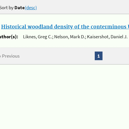
Sort by
Date
(desc)
.
Historical woodland density of the conterminous U
uthor(s):
Liknes, Greg C.; Nelson, Mark D.; Kaisershot, Daniel J.
« Previous
1