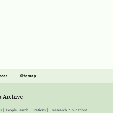
rces
Sitemap
a Archive
is
People Search
Stations
Treesearch Publications