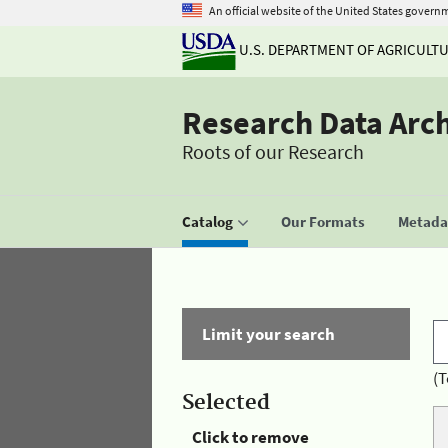
An official website of the United States govern
U.S. DEPARTMENT OF AGRICULT
Research Data Arc
Roots of our Research
Catalog
Our Formats
Metadat
Limit your search
(T
Selected
Click to remove