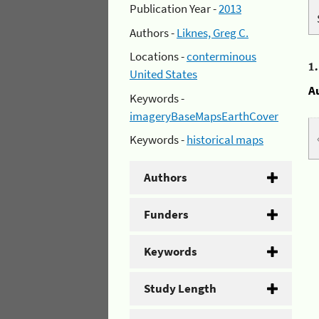
Publication Year -
2013
Authors -
Liknes, Greg C.
Locations -
conterminous
1
United States
A
Keywords -
imageryBaseMapsEarthCover
Keywords -
historical maps
Authors
Funders
Keywords
Study Length