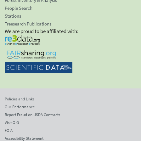
Forest Inventory & Analysis
People Search
Stations
Treesearch Publications
We are proud to be affiliated with:
Policies and Links
Our Performance
Report Fraud on USDA Contracts
Visit OIG
FOIA
Accessibility Statement