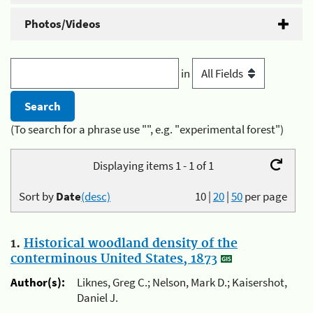
Photos/Videos
in
(To search for a phrase use "", e.g. "experimental forest")
Displaying items 1 - 1 of 1
Sort by
Date
(desc)
10
|
20
|
50
per page
1.
Historical woodland density of the
conterminous United States, 1873
Author(s):
Liknes, Greg C.; Nelson, Mark D.; Kaisershot,
Daniel J.