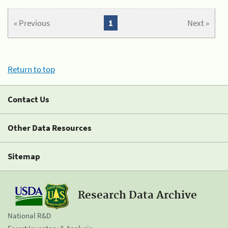
« Previous
1
Next »
Return to top
Contact Us
Other Data Resources
Sitemap
Research Data Archive
National R&D