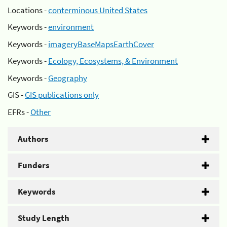
Locations -
conterminous United States
Keywords -
environment
Keywords -
imageryBaseMapsEarthCover
Keywords -
Ecology, Ecosystems, & Environment
Keywords -
Geography
GIS -
GIS publications only
EFRs -
Other
Authors
Funders
Keywords
Study Length