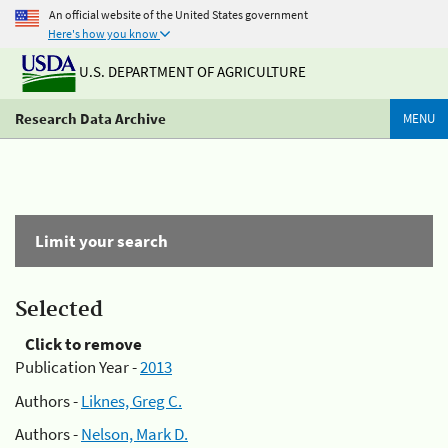
An official website of the United States government
Here's how you know
U.S. DEPARTMENT OF AGRICULTURE
Research Data Archive
MENU
Limit your search
Selected
Click to remove
Publication Year -
2013
Authors -
Liknes, Greg C.
Authors -
Nelson, Mark D.