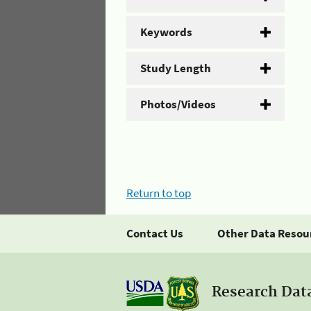
Keywords
Study Length
Photos/Videos
Return to top
Contact Us
Other Data Resou
Research Dat