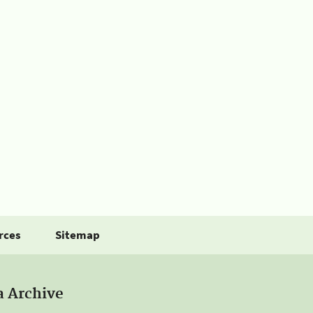
rces
Sitemap
a Archive