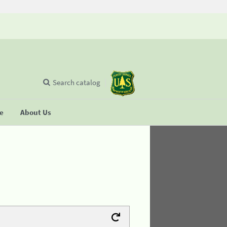
Search catalog
se
About Us