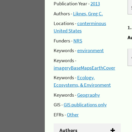
Publication Year -
2013
Authors -
Liknes, Greg C.
Locations -
conterminous
1
United States
A
Funders -
NRS
Keywords -
environment
Keywords -
imageryBaseMapsEarthCover
Keywords -
Ecology,
Ecosystems, & Environment
Keywords -
Geography
GIS -
GIS publications only
EFRs -
Other
Authors