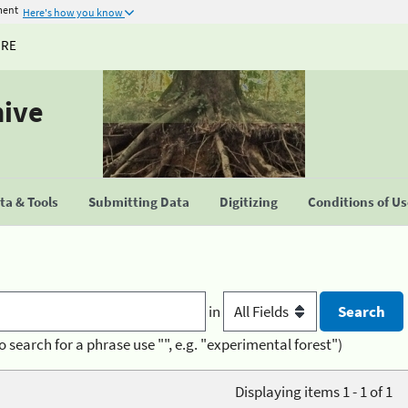
ment
Here's how you know
URE
hive
a & Tools
Submitting Data
Digitizing
Conditions of U
in
o search for a phrase use "", e.g. "experimental forest")
Displaying items 1 - 1 of 1