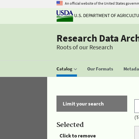
An official website of the United States govern
U.S. DEPARTMENT OF AGRICULT
Research Data Arc
Roots of our Research
Catalog
Our Formats
Metadat
Limit your search
(T
Selected
Click to remove