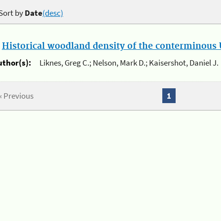
Sort by
Date
(desc)
.
Historical woodland density of the conterminous U
uthor(s):
Liknes, Greg C.; Nelson, Mark D.; Kaisershot, Daniel J.
« Previous
1