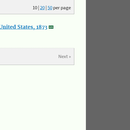
10
|
20
|
50
per page
nited States, 1873
Next »