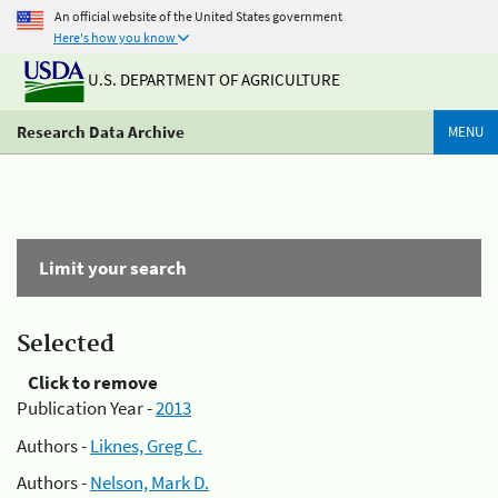
An official website of the United States government
Here's how you know
U.S. DEPARTMENT OF AGRICULTURE
Research Data Archive
MENU
Limit your search
Selected
Click to remove
Publication Year -
2013
Authors -
Liknes, Greg C.
Authors -
Nelson, Mark D.