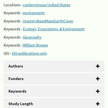
Locations -
conterminous United States
Keywords -
environment
Keywords -
imageryBaseMapsEarthCover
Keywords -
Ecology, Ecosystems, & Environment
Keywords -
Geography
Keywords -
William Brewer
GIS -
GIS publications only
Authors
Funders
Keywords
Study Length