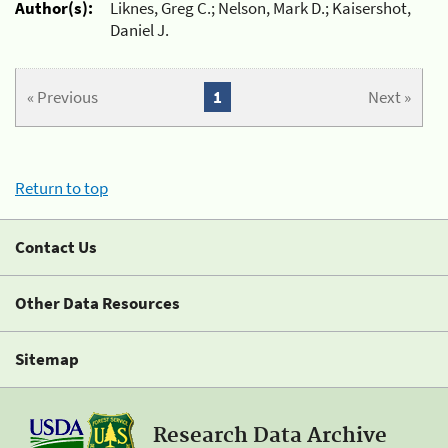
Author(s):
Liknes, Greg C.; Nelson, Mark D.; Kaisershot,
Daniel J.
« Previous
1
Next »
Return to top
Contact Us
Other Data Resources
Sitemap
Research Data Archive