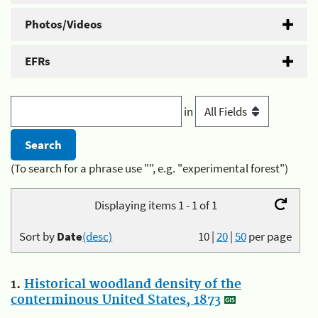
Photos/Videos
EFRs
in
(To search for a phrase use "", e.g. "experimental forest")
Displaying items 1 - 1 of 1
Sort by
Date
(desc)
10
|
20
|
50
per page
1.
Historical woodland density of the
conterminous United States, 1873