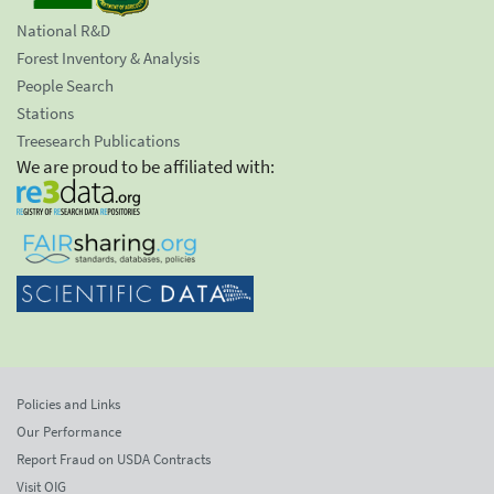
National R&D
Forest Inventory & Analysis
People Search
Stations
Treesearch Publications
We are proud to be affiliated with:
Policies and Links
Our Performance
Report Fraud on USDA Contracts
Visit OIG