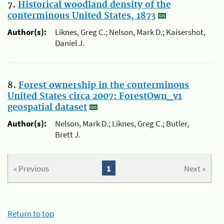
7.
Historical woodland density of the
conterminous United States, 1873
Author(s):
Liknes, Greg C.; Nelson, Mark D.; Kaisershot,
Daniel J.
8.
Forest ownership in the conterminous
United States circa 2007: ForestOwn_v1
geospatial dataset
Author(s):
Nelson, Mark D.; Liknes, Greg C.; Butler,
Brett J.
« Previous
1
Next »
Return to top