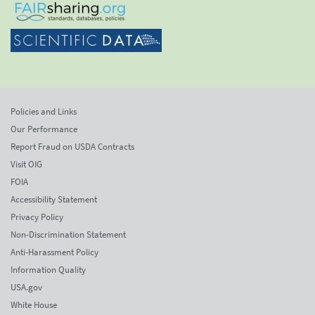
Policies and Links
Our Performance
Report Fraud on USDA Contracts
Visit OIG
FOIA
Accessibility Statement
Privacy Policy
Non-Discrimination Statement
Anti-Harassment Policy
Information Quality
USA.gov
White House