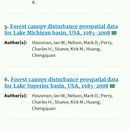
A.
5.
Forest canopy disturbance geospatial data
for Lake Michigan basin, USA, 1985-2008
Author(s):
Housman, Ian W.; Nelson, Mark D.; Perry,
Charles H.; Stueve, Kirk M.; Huang,
Chengquan
6.
Forest canopy disturbance geospatial data
for Lake Superior basin, USA, 1985-2008
Author(s):
Housman, Ian W.; Nelson, Mark D.; Perry,
Charles H.; Stueve, Kirk M.; Huang,
Chengquan