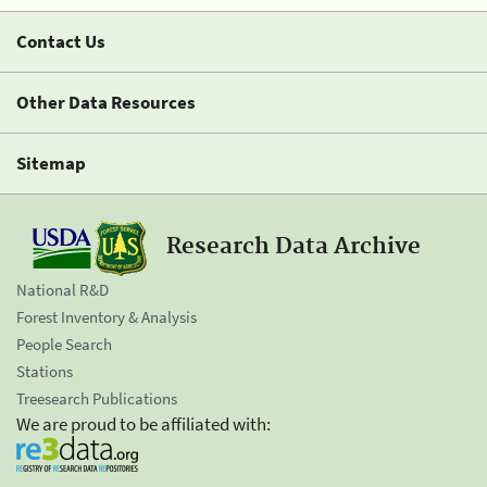
Contact Us
Other Data Resources
Sitemap
Research Data Archive
National R&D
Forest Inventory & Analysis
People Search
Stations
Treesearch Publications
We are proud to be affiliated with: