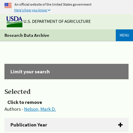
An official website of the United States government
Here's how you know
U.S. DEPARTMENT OF AGRICULTURE
Research Data Archive
MENU
Limit your search
Selected
Click to remove
Authors -
Nelson, Mark D.
Publication Year