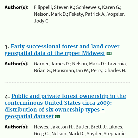
Author(s):
Filippelli, Steven K.; Schleeweis, Karen G.;
Nelson, Mark D.; Fekety, Patrick A.; Vogeler,
Jody C.
3.
Early successional forest and land cover
geospatial data of the upper Midwest
Author(s):
Garner, James D.; Nelson, Mark D.; Tavernia,
Brian G.; Housman, Ian W.; Perry, Charles H.
4.
Public and private forest ownership in the
conterminous United States circa 2009:
distribution of six ownership types -
geospatial dataset
Author(s):
Hewes, Jaketon H.; Butler, Brett J.; Liknes,
Greg C.; Nelson, Mark D.; Snyder, Stephanie