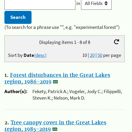
in
(To search for a phrase use "", e.g. "experimental forest")
Displaying items 1 - 8 of 8
Sort by
Date
(desc)
10
|
20
|
50
per page
1.
Forest disturbances in the Great Lakes
region, 1986-2019
Author(s):
Fekety, Patrick A.; Vogeler, Jody C.; Filippelli,
Steven K.; Nelson, Mark D.
2.
Tree canopy cover in the Great Lakes
region, 1985-2019