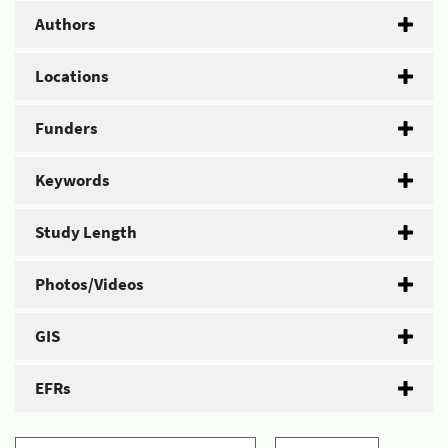
Authors
Locations
Funders
Keywords
Study Length
Photos/Videos
GIS
EFRs