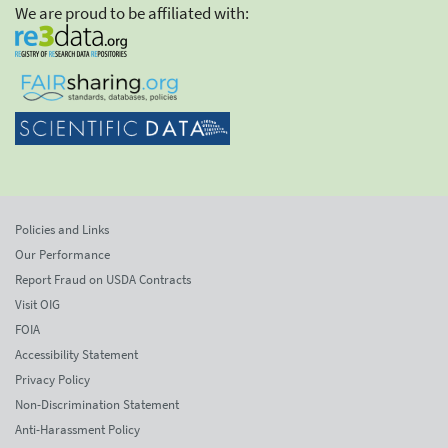
We are proud to be affiliated with:
Policies and Links
Our Performance
Report Fraud on USDA Contracts
Visit OIG
FOIA
Accessibility Statement
Privacy Policy
Non-Discrimination Statement
Anti-Harassment Policy