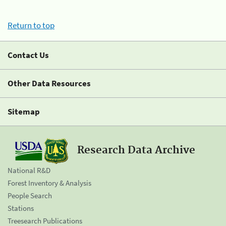
Return to top
Contact Us
Other Data Resources
Sitemap
Research Data Archive
National R&D
Forest Inventory & Analysis
People Search
Stations
Treesearch Publications