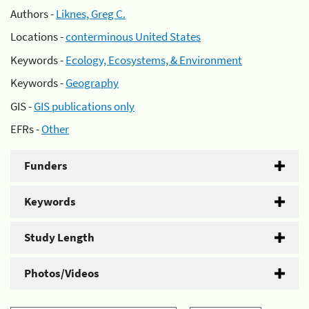
Authors -
Liknes, Greg C.
Locations -
conterminous United States
Keywords -
Ecology, Ecosystems, & Environment
Keywords -
Geography
GIS -
GIS publications only
EFRs -
Other
Funders
Keywords
Study Length
Photos/Videos