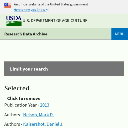
An official website of the United States government
Here's how you know
U.S. DEPARTMENT OF AGRICULTURE
Research Data Archive
MENU
Limit your search
Selected
Click to remove
Publication Year -
2013
Authors -
Nelson, Mark D.
Authors -
Kaisershot, Daniel J.