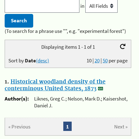
in
(To search for a phrase use "", e.g. "experimental forest")
Displaying items 1 - 1 of 1
Sort by
Date
(desc)
10
|
20
|
50
per page
1.
Historical woodland density of the
conterminous United States, 1873
Author(s):
Liknes, Greg C.; Nelson, Mark D.; Kaisershot,
Daniel J.
« Previous
1
Next »