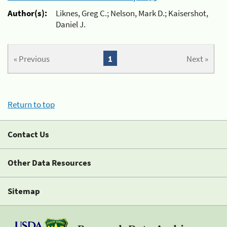
Author(s):
Liknes, Greg C.; Nelson, Mark D.; Kaisershot,
Daniel J.
« Previous
1
Next »
Return to top
Contact Us
Other Data Resources
Sitemap