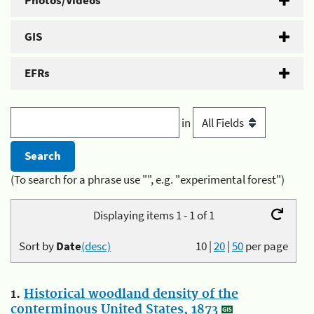
Photos/Videos
GIS
EFRs
in
(To search for a phrase use "", e.g. "experimental forest")
Displaying items 1 - 1 of 1
Sort by
Date
(desc)
10
|
20
|
50
per page
1.
Historical woodland density of the
conterminous United States, 1873