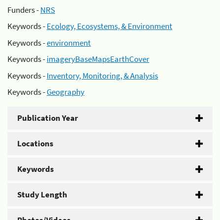
Funders -
NRS
Keywords -
Ecology, Ecosystems, & Environment
Keywords -
environment
Keywords -
imageryBaseMapsEarthCover
Keywords -
Inventory, Monitoring, & Analysis
Keywords -
Geography
Publication Year
Locations
Keywords
Study Length