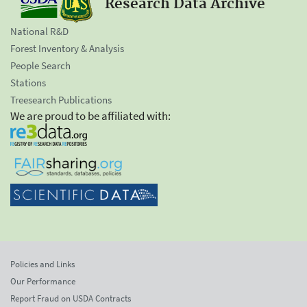
Research Data Archive
National R&D
Forest Inventory & Analysis
People Search
Stations
Treesearch Publications
We are proud to be affiliated with:
Policies and Links
Our Performance
Report Fraud on USDA Contracts