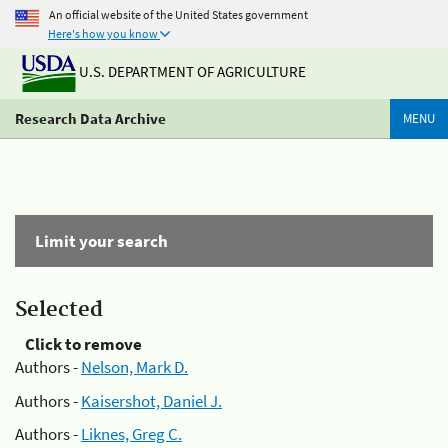
An official website of the United States government
Here's how you know
U.S. DEPARTMENT OF AGRICULTURE
Research Data Archive
MENU
Limit your search
Selected
Click to remove
Authors -
Nelson, Mark D.
Authors -
Kaisershot, Daniel J.
Authors -
Liknes, Greg C.