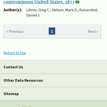
conterminous United States, 1873
Author(s):
Liknes, Greg C.; Nelson, Mark D.; Kaisershot,
Daniel J.
« Previous
1
Next »
Return to top
Contact Us
Other Data Resources
Sitemap