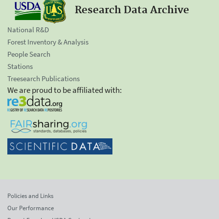
Research Data Archive
National R&D
Forest Inventory & Analysis
People Search
Stations
Treesearch Publications
We are proud to be affiliated with:
Policies and Links
Our Performance