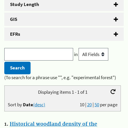
Study Length
GIS
EFRs
in
(To search for a phrase use "", e.g. "experimental forest")
Displaying items 1 - 1 of 1
Sort by
Date
(desc)
10
|
20
|
50
per page
1.
Historical woodland density of the