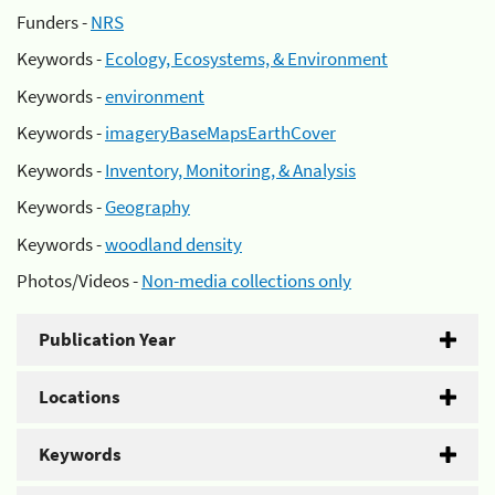
Funders -
NRS
Keywords -
Ecology, Ecosystems, & Environment
Keywords -
environment
Keywords -
imageryBaseMapsEarthCover
Keywords -
Inventory, Monitoring, & Analysis
Keywords -
Geography
Keywords -
woodland density
Photos/Videos -
Non-media collections only
Publication Year
Locations
Keywords