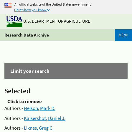
An official website of the United States government
Here's how you know
U.S. DEPARTMENT OF AGRICULTURE
Research Data Archive
MENU
Limit your search
Selected
Click to remove
Authors -
Nelson, Mark D.
Authors -
Kaisershot, Daniel J.
Authors -
Liknes, Greg C.