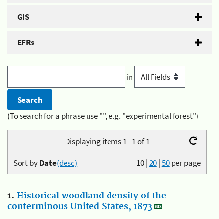
GIS
EFRs
in
(To search for a phrase use "", e.g. "experimental forest")
Displaying items 1 - 1 of 1
Sort by
Date
(desc)
10
|
20
|
50
per page
1.
Historical woodland density of the
conterminous United States, 1873