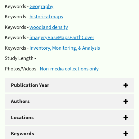
Keywords -
Geography
Keywords -
historical maps
Keywords -
woodland density
Keywords -
imageryBaseMapsEarthCover
Keywords -
Inventory, Monitoring, & Analysis
Study Length -
Photos/Videos -
Non-media collections only
Publication Year
Authors
Locations
Keywords