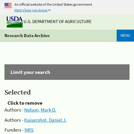
An official website of the United States government
Here's how you know
U.S. DEPARTMENT OF AGRICULTURE
Research Data Archive
MENU
Limit your search
Selected
Click to remove
Authors -
Nelson, Mark D.
Authors -
Kaisershot, Daniel J.
Funders -
NRS