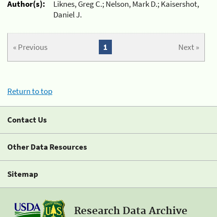
Author(s):
Liknes, Greg C.; Nelson, Mark D.; Kaisershot,
Daniel J.
« Previous
1
Next »
Return to top
Contact Us
Other Data Resources
Sitemap
Research Data Archive