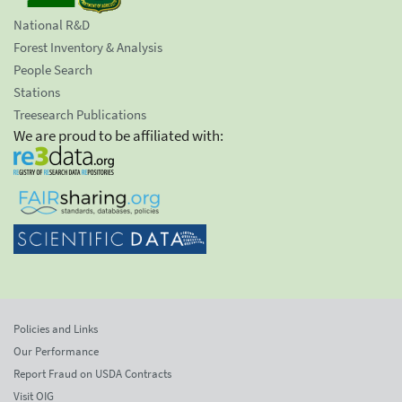
National R&D
Forest Inventory & Analysis
People Search
Stations
Treesearch Publications
We are proud to be affiliated with:
Policies and Links
Our Performance
Report Fraud on USDA Contracts
Visit OIG