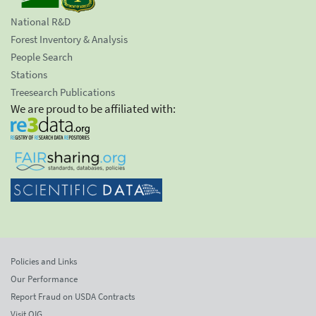
National R&D
Forest Inventory & Analysis
People Search
Stations
Treesearch Publications
We are proud to be affiliated with:
Policies and Links
Our Performance
Report Fraud on USDA Contracts
Visit OIG