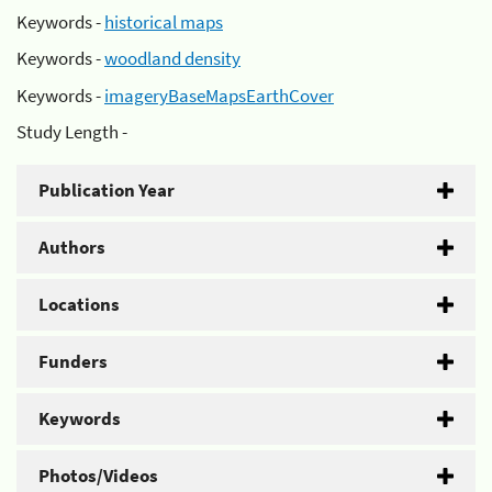
Keywords -
historical maps
Keywords -
woodland density
Keywords -
imageryBaseMapsEarthCover
Study Length -
Publication Year
Authors
Locations
Funders
Keywords
Photos/Videos