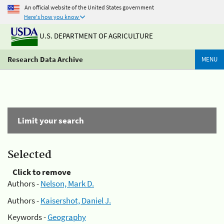
An official website of the United States government
Here's how you know
U.S. DEPARTMENT OF AGRICULTURE
Research Data Archive
MENU
Limit your search
Selected
Click to remove
Authors -
Nelson, Mark D.
Authors -
Kaisershot, Daniel J.
Keywords -
Geography