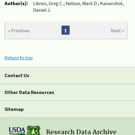
Author(s):
Liknes, Greg C.; Nelson, Mark D.; Kaisershot,
Daniel J.
« Previous
1
Next »
Return to top
Contact Us
Other Data Resources
Sitemap
Research Data Archive