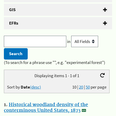
GIS
EFRs
in
(To search for a phrase use "", e.g. "experimental forest")
Displaying items 1 - 1 of 1
Sort by
Date
(desc)
10
|
20
|
50
per page
1.
Historical woodland density of the
conterminous United States, 1873