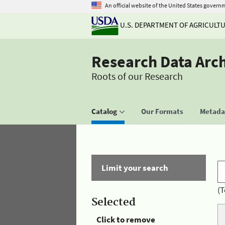
An official website of the United States govern
U.S. DEPARTMENT OF AGRICULT
Research Data Arc
Roots of our Research
Catalog
Our Formats
Metadat
Limit your search
(T
Selected
Click to remove