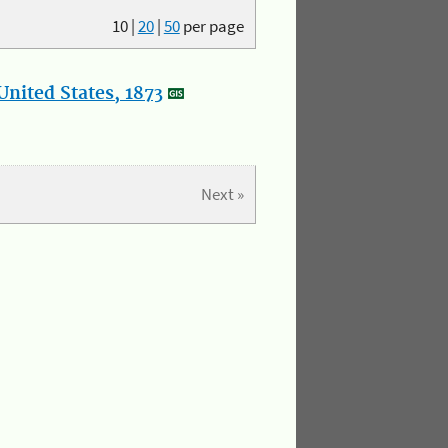
10
|
20
|
50
per page
nited States, 1873
Next »