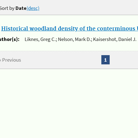
Sort by
Date
(desc)
.
Historical woodland density of the conterminous U
uthor(s):
Liknes, Greg C.; Nelson, Mark D.; Kaisershot, Daniel J.
« Previous
1