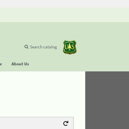
Search catalog
se
About Us