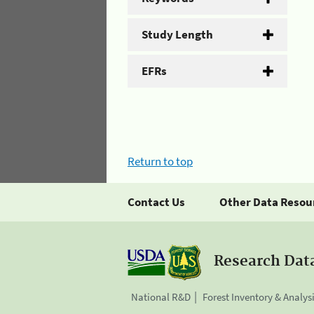
Study Length
EFRs
Return to top
Contact Us
Other Data Resou
Research Dat
National R&D
Forest Inventory & Analys