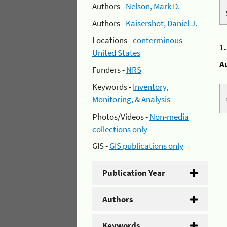
Authors -
Nelson, Mark D.
Authors -
Kaisershot, Daniel J.
Locations -
conterminous
1
United States
A
Funders -
NRS
Keywords -
Inventory,
Monitoring, & Analysis
Photos/Videos -
Non-media
collections only
GIS -
GIS publications only
Publication Year
Authors
Keywords