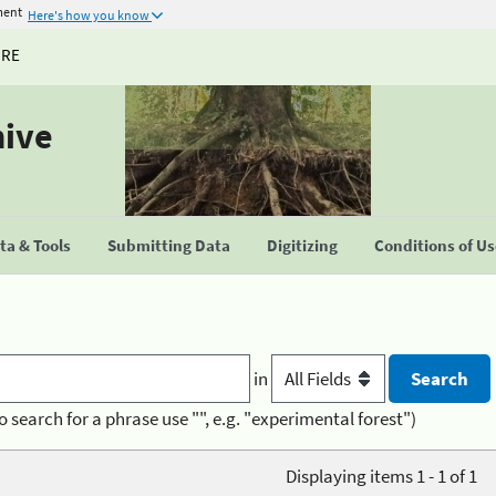
ment
Here's how you know
URE
hive
a & Tools
Submitting Data
Digitizing
Conditions of U
in
o search for a phrase use "", e.g. "experimental forest")
Displaying items 1 - 1 of 1