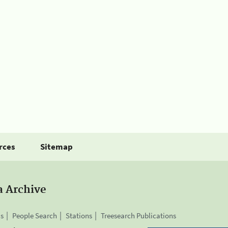
rces
Sitemap
a Archive
is
People Search
Stations
Treesearch Publications