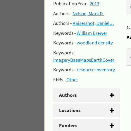
Publication Year -
2013
Authors -
Nelson, Mark D.
Authors -
Kaisershot, Daniel J.
1
Keywords -
William Brewer
A
Keywords -
woodland density
Keywords -
imageryBaseMapsEarthCover
Keywords -
resource inventory
EFRs -
Other
Authors
Locations
Funders