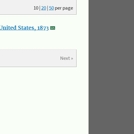
10
|
20
|
50
per page
nited States, 1873
Next »