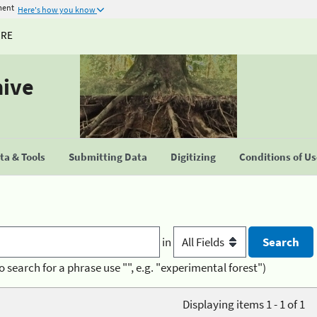
ment
Here's how you know
URE
hive
a & Tools
Submitting Data
Digitizing
Conditions of U
in
o search for a phrase use "", e.g. "experimental forest")
Displaying items 1 - 1 of 1