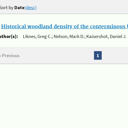
Sort by
Date
(desc)
.
Historical woodland density of the conterminous U
uthor(s):
Liknes, Greg C.; Nelson, Mark D.; Kaisershot, Daniel J.
« Previous
1