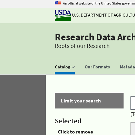
An official website of the United States govern
U.S. DEPARTMENT OF AGRICULT
Research Data Arc
Roots of our Research
Catalog
Our Formats
Metadat
Limit your search
(T
Selected
Click to remove