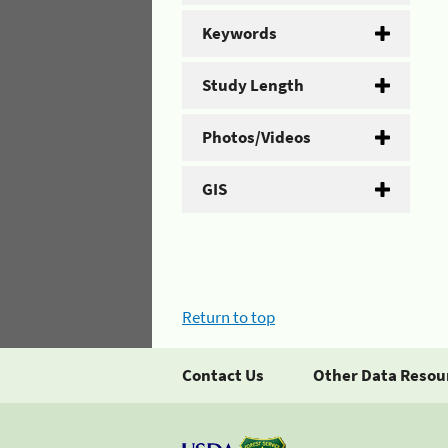
Keywords
Study Length
Photos/Videos
GIS
Return to top
Contact Us
Other Data Resou