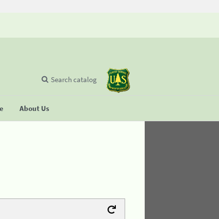
Search catalog
se
About Us