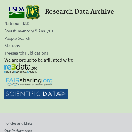
Research Data Archive
National R&D
Forest Inventory & Analysis
People Search
Stations
Treesearch Publications
We are proud to be affiliated with:
Policies and Links
Our Performance