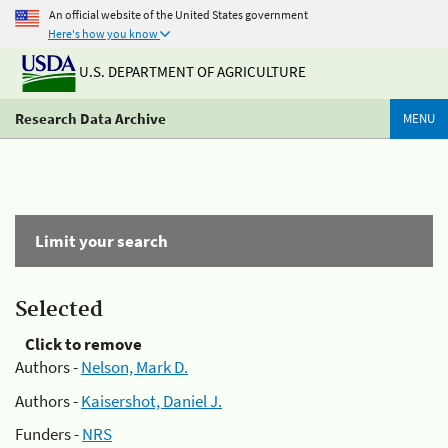
An official website of the United States government
Here's how you know
U.S. DEPARTMENT OF AGRICULTURE
Research Data Archive
MENU
Limit your search
Selected
Click to remove
Authors -
Nelson, Mark D.
Authors -
Kaisershot, Daniel J.
Funders -
NRS