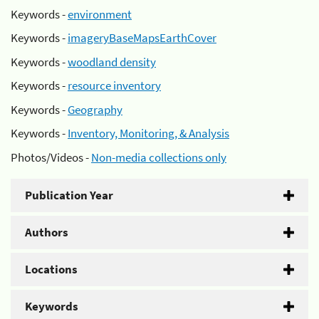
Keywords -
environment
Keywords -
imageryBaseMapsEarthCover
Keywords -
woodland density
Keywords -
resource inventory
Keywords -
Geography
Keywords -
Inventory, Monitoring, & Analysis
Photos/Videos -
Non-media collections only
Publication Year
Authors
Locations
Keywords