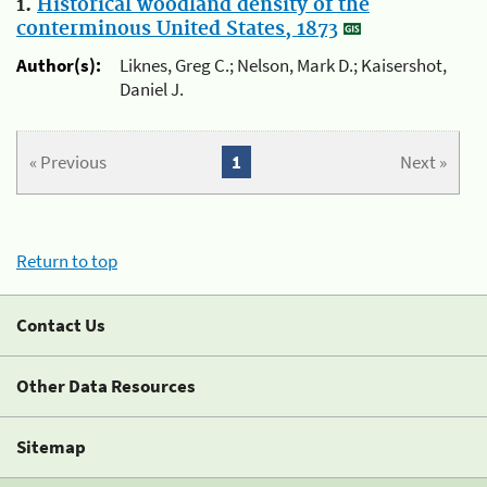
1.
Historical woodland density of the
conterminous United States, 1873
Author(s):
Liknes, Greg C.; Nelson, Mark D.; Kaisershot,
Daniel J.
« Previous
1
Next »
Return to top
Contact Us
Other Data Resources
Sitemap