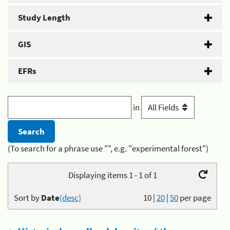
Study Length
GIS
EFRs
in
(To search for a phrase use "", e.g. "experimental forest")
Displaying items 1 - 1 of 1
Sort by
Date
(desc)
10
|
20
|
50
per page