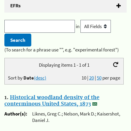
EFRs
in
(To search for a phrase use "", e.g. "experimental forest")
Displaying items 1 - 1 of 1
Sort by
Date
(desc)
10
|
20
|
50
per page
1.
Historical woodland density of the
conterminous United States, 1873
Author(s):
Liknes, Greg C.; Nelson, Mark D.; Kaisershot,
Daniel J.