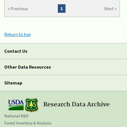
« Previous
1
Next »
Return to top
Contact Us
Other Data Resources
Sitemap
Research Data Archive
National R&D
Forest Inventory & Analysis