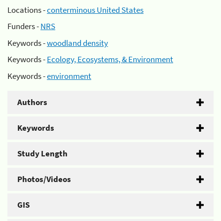
Locations -
conterminous United States
Funders -
NRS
Keywords -
woodland density
Keywords -
Ecology, Ecosystems, & Environment
Keywords -
environment
Authors
Keywords
Study Length
Photos/Videos
GIS