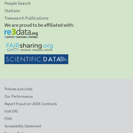
People Search
Stations
Treesearch Publications
We are proud to be affiliated with:
Policies and Links
Our Performance
Report Fraud on USDA Contracts
Visit OIG
FOIA
Accessibility Statement