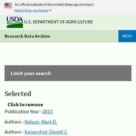
An official website of the United States government
Here's how you know
U.S. DEPARTMENT OF AGRICULTURE
Research Data Archive
MENU
Limit your search
Selected
Click to remove
Publication Year -
2013
Authors -
Nelson, Mark D.
Authors -
Kaisershot, Daniel J.