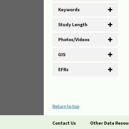
Keywords
Study Length
Photos/Videos
GIS
EFRs
Return to top
Contact Us
Other Data Resou