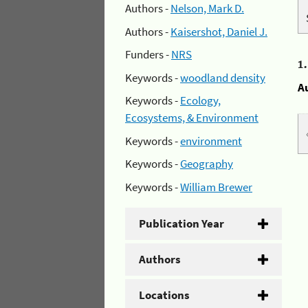
Authors -
Nelson, Mark D.
Authors -
Kaisershot, Daniel J.
Funders -
NRS
1
Keywords -
woodland density
A
Keywords -
Ecology,
Ecosystems, & Environment
Keywords -
environment
Keywords -
Geography
Keywords -
William Brewer
Publication Year
Authors
Locations