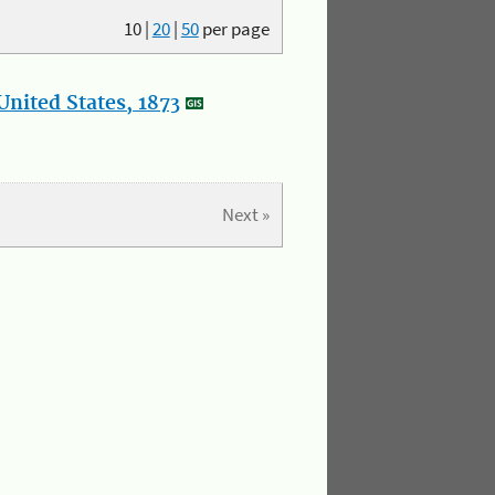
10
|
20
|
50
per page
nited States, 1873
Next »