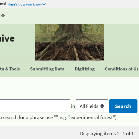
ment
Here's how you know
URE
hive
a & Tools
Submitting Data
Digitizing
Conditions of U
in
o search for a phrase use "", e.g. "experimental forest")
Displaying items 1 - 1 of 1