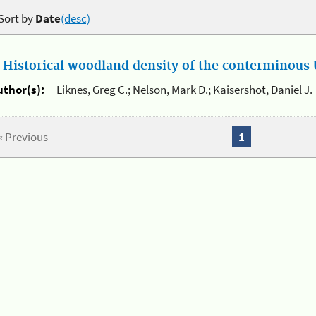
Sort by
Date
(desc)
.
Historical woodland density of the conterminous U
uthor(s):
Liknes, Greg C.; Nelson, Mark D.; Kaisershot, Daniel J.
« Previous
1