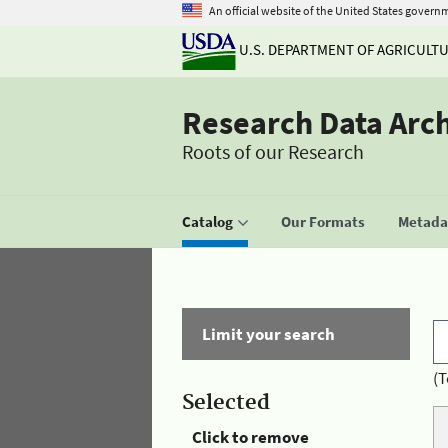
An official website of the United States govern
U.S. DEPARTMENT OF AGRICULT
Research Data Arc
Roots of our Research
Catalog
Our Formats
Metadat
Limit your search
(T
Selected
Click to remove