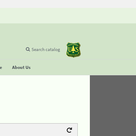
Search catalog
se
About Us