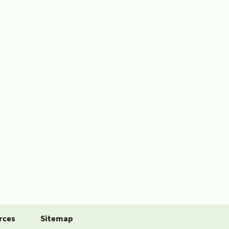
rces
Sitemap