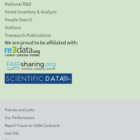
National R&D
Forest Inventory & Analysis
People Search
Stations
Treesearch Publications
We are proud to be affiliated with:
Policies and Links
Our Performance
Report Fraud on USDA Contracts
Visit OIG