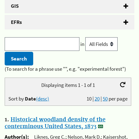
GIS
EFRs
in
(To search for a phrase use "", e.g. "experimental forest")
Displaying items 1 - 1 of 1
Sort by
Date
(desc)
10
|
20
|
50
per page
1.
Historical woodland density of the
conterminous United States, 1873
Author(s):
Liknes, Greg C.; Nelson, Mark D.; Kaisershot,