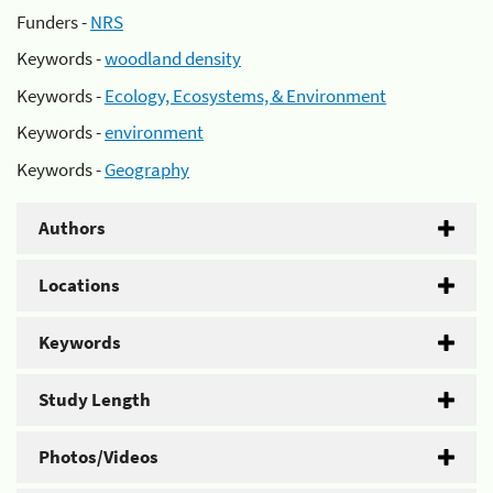
Funders -
NRS
Keywords -
woodland density
Keywords -
Ecology, Ecosystems, & Environment
Keywords -
environment
Keywords -
Geography
Authors
Locations
Keywords
Study Length
Photos/Videos