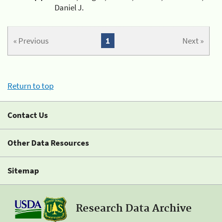
Daniel J.
« Previous
1
Next »
Return to top
Contact Us
Other Data Resources
Sitemap
Research Data Archive