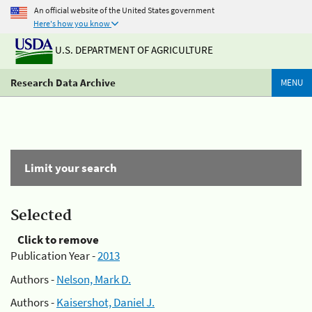
An official website of the United States government
Here's how you know
U.S. DEPARTMENT OF AGRICULTURE
Research Data Archive
MENU
Limit your search
Selected
Click to remove
Publication Year -
2013
Authors -
Nelson, Mark D.
Authors -
Kaisershot, Daniel J.