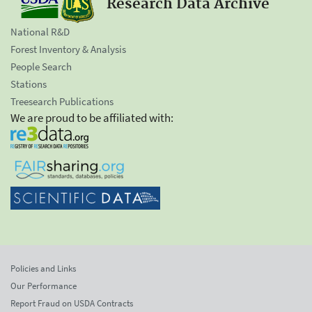
Research Data Archive
National R&D
Forest Inventory & Analysis
People Search
Stations
Treesearch Publications
We are proud to be affiliated with:
Policies and Links
Our Performance
Report Fraud on USDA Contracts