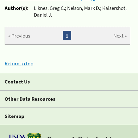
Author(s):
Liknes, Greg C.; Nelson, Mark D.; Kaisershot,
Daniel J.
« Previous
1
Next »
Return to top
Contact Us
Other Data Resources
Sitemap