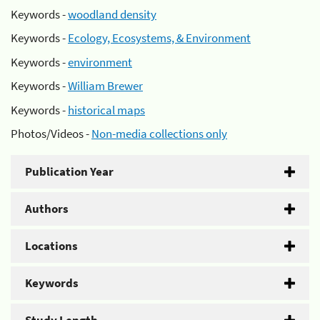
Keywords -
woodland density
Keywords -
Ecology, Ecosystems, & Environment
Keywords -
environment
Keywords -
William Brewer
Keywords -
historical maps
Photos/Videos -
Non-media collections only
Publication Year
Authors
Locations
Keywords