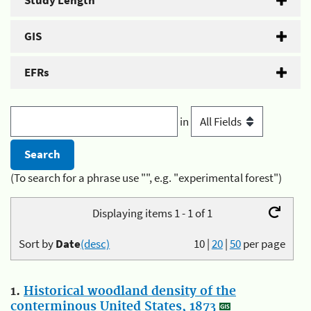
Study Length
GIS
EFRs
in
(To search for a phrase use "", e.g. "experimental forest")
Displaying items 1 - 1 of 1
Sort by
Date
(desc)
10
|
20
|
50
per page
1.
Historical woodland density of the
conterminous United States, 1873