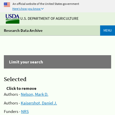
An official website of the United States government
Here's how you know
U.S. DEPARTMENT OF AGRICULTURE
Research Data Archive
MENU
Limit your search
Selected
Click to remove
Authors -
Nelson, Mark D.
Authors -
Kaisershot, Daniel J.
Funders -
NRS