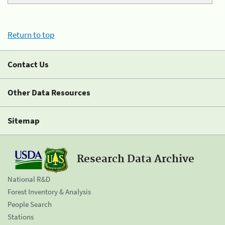
Return to top
Contact Us
Other Data Resources
Sitemap
Research Data Archive
National R&D
Forest Inventory & Analysis
People Search
Stations