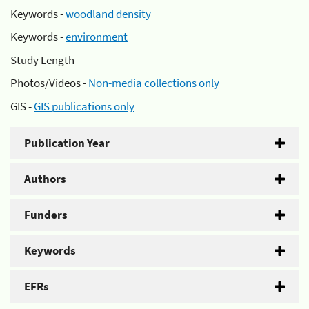
Keywords -
woodland density
Keywords -
environment
Study Length -
Photos/Videos -
Non-media collections only
GIS -
GIS publications only
Publication Year
Authors
Funders
Keywords
EFRs