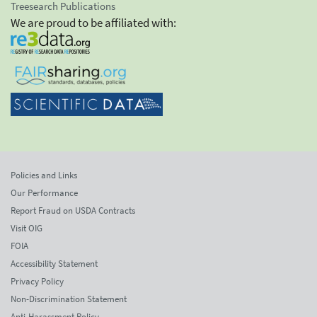
Treesearch Publications
We are proud to be affiliated with:
Policies and Links
Our Performance
Report Fraud on USDA Contracts
Visit OIG
FOIA
Accessibility Statement
Privacy Policy
Non-Discrimination Statement
Anti-Harassment Policy