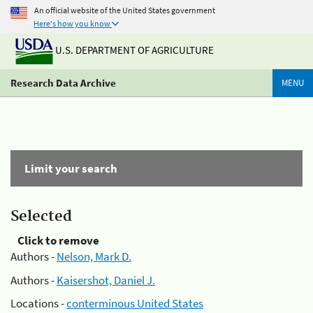
An official website of the United States government
Here's how you know
U.S. DEPARTMENT OF AGRICULTURE
Research Data Archive
MENU
Limit your search
Selected
Click to remove
Authors -
Nelson, Mark D.
Authors -
Kaisershot, Daniel J.
Locations -
conterminous United States