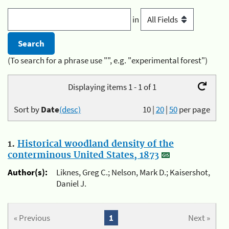
in
(To search for a phrase use "", e.g. "experimental forest")
Displaying items 1 - 1 of 1
Sort by
Date
(desc)
10
|
20
|
50
per page
1.
Historical woodland density of the
conterminous United States, 1873
Author(s):
Liknes, Greg C.; Nelson, Mark D.; Kaisershot,
Daniel J.
« Previous
1
Next »