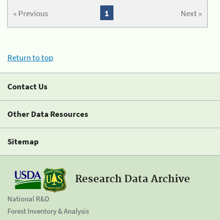
« Previous
1
Next »
Return to top
Contact Us
Other Data Resources
Sitemap
Research Data Archive
National R&D
Forest Inventory & Analysis