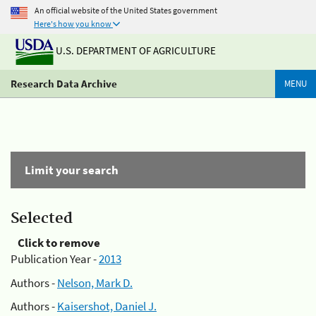
An official website of the United States government
Here's how you know
U.S. DEPARTMENT OF AGRICULTURE
Research Data Archive
MENU
Limit your search
Selected
Click to remove
Publication Year -
2013
Authors -
Nelson, Mark D.
Authors -
Kaisershot, Daniel J.