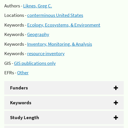
Authors -
Liknes, Greg C.
Locations -
conterminous United States
Keywords -
Ecology, Ecosystems, & Environment
Keywords -
Geography
Keywords -
Inventory, Monitoring, & Analysis
Keywords -
resource inventory
GIS -
GIS publications only
EFRs -
Other
Funders
Keywords
Study Length