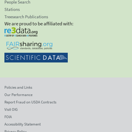
People Search
Stations
Treesearch Publications
We are proud to be affiliated with:
Policies and Links
Our Performance
Report Fraud on USDA Contracts
Visit OIG
FOIA
Accessibility Statement
Privacy Policy