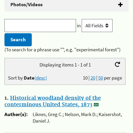
Photos/Videos
in
(To search for a phrase use "", e.g. "experimental forest")
Displaying items 1 - 1 of 1
Sort by
Date
(desc)
10
|
20
|
50
per page
1.
Historical woodland density of the
conterminous United States, 1873
Author(s):
Liknes, Greg C.; Nelson, Mark D.; Kaisershot,
Daniel J.