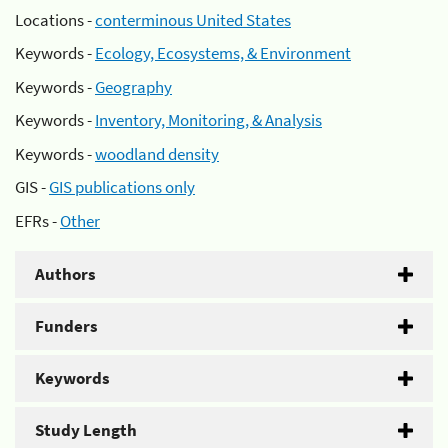
Locations -
conterminous United States
Keywords -
Ecology, Ecosystems, & Environment
Keywords -
Geography
Keywords -
Inventory, Monitoring, & Analysis
Keywords -
woodland density
GIS -
GIS publications only
EFRs -
Other
Authors
Funders
Keywords
Study Length