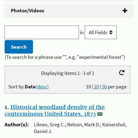
Photos/Videos
in
(To search for a phrase use "", e.g. "experimental forest")
Displaying items 1 - 1 of 1
Sort by
Date
(desc)
10
|
20
|
50
per page
1.
Historical woodland density of the
conterminous United States, 1873
Author(s):
Liknes, Greg C.; Nelson, Mark D.; Kaisershot,
Daniel J.