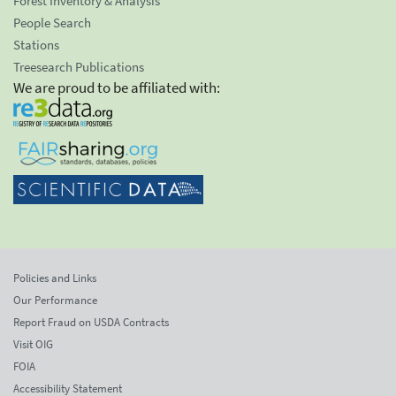
Forest Inventory & Analysis
People Search
Stations
Treesearch Publications
We are proud to be affiliated with:
Policies and Links
Our Performance
Report Fraud on USDA Contracts
Visit OIG
FOIA
Accessibility Statement