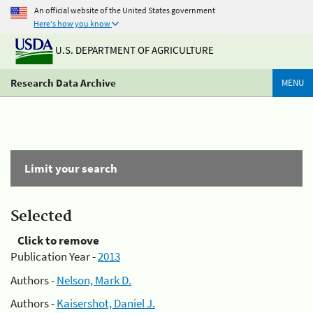
An official website of the United States government
Here's how you know
U.S. DEPARTMENT OF AGRICULTURE
Research Data Archive
MENU
Limit your search
Selected
Click to remove
Publication Year -
2013
Authors -
Nelson, Mark D.
Authors -
Kaisershot, Daniel J.