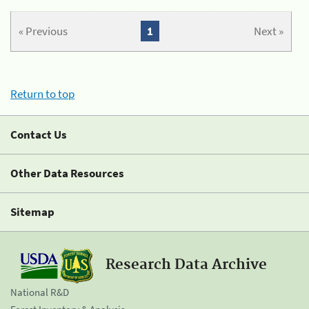
« Previous
1
Next »
Return to top
Contact Us
Other Data Resources
Sitemap
Research Data Archive
National R&D