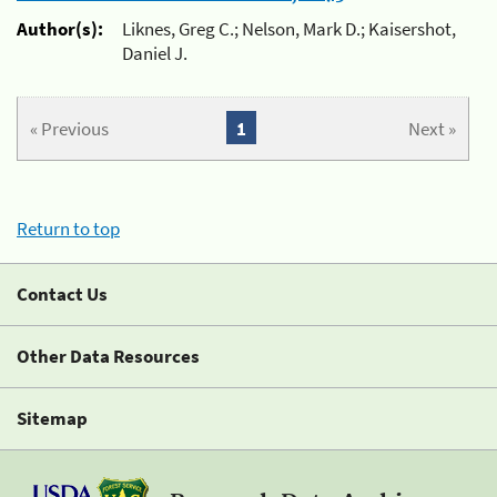
Author(s):
Liknes, Greg C.; Nelson, Mark D.; Kaisershot,
Daniel J.
« Previous
1
Next »
Return to top
Contact Us
Other Data Resources
Sitemap