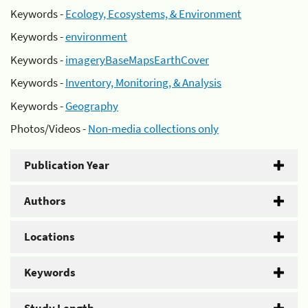
Keywords -
Ecology, Ecosystems, & Environment
Keywords -
environment
Keywords -
imageryBaseMapsEarthCover
Keywords -
Inventory, Monitoring, & Analysis
Keywords -
Geography
Photos/Videos -
Non-media collections only
Publication Year
Authors
Locations
Keywords