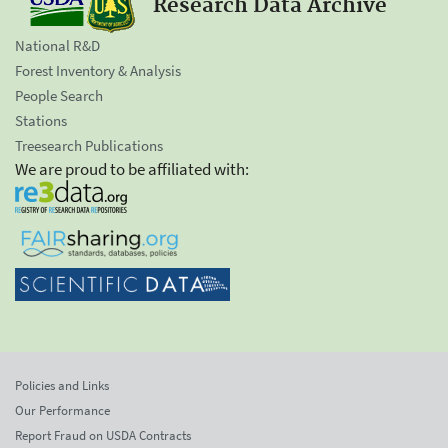
Research Data Archive
National R&D
Forest Inventory & Analysis
People Search
Stations
Treesearch Publications
We are proud to be affiliated with:
Policies and Links
Our Performance
Report Fraud on USDA Contracts