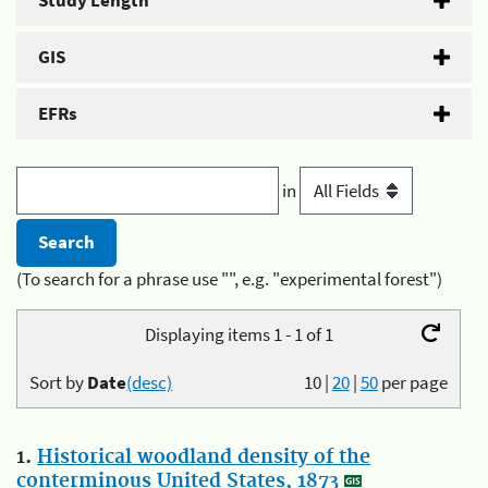
Study Length
GIS
EFRs
in
(To search for a phrase use "", e.g. "experimental forest")
Displaying items 1 - 1 of 1
Sort by
Date
(desc)
10
|
20
|
50
per page
1.
Historical woodland density of the
conterminous United States, 1873