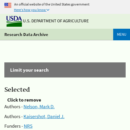
An official website of the United States government
Here's how you know
U.S. DEPARTMENT OF AGRICULTURE
Research Data Archive
MENU
Limit your search
Selected
Click to remove
Authors -
Nelson, Mark D.
Authors -
Kaisershot, Daniel J.
Funders -
NRS