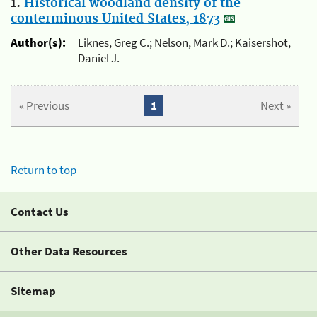
1.
Historical woodland density of the
conterminous United States, 1873
Author(s):
Liknes, Greg C.; Nelson, Mark D.; Kaisershot,
Daniel J.
« Previous
1
Next »
Return to top
Contact Us
Other Data Resources
Sitemap