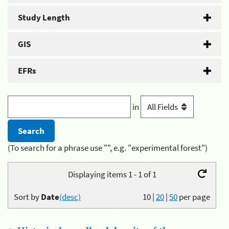
Study Length
GIS
EFRs
in
(To search for a phrase use "", e.g. "experimental forest")
Displaying items 1 - 1 of 1
Sort by
Date
(desc)
10
|
20
|
50
per page