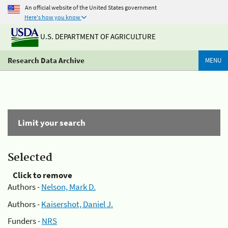
An official website of the United States government
Here's how you know
U.S. DEPARTMENT OF AGRICULTURE
Research Data Archive
MENU
Limit your search
Selected
Click to remove
Authors -
Nelson, Mark D.
Authors -
Kaisershot, Daniel J.
Funders -
NRS