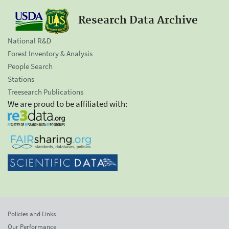
Research Data Archive
National R&D
Forest Inventory & Analysis
People Search
Stations
Treesearch Publications
We are proud to be affiliated with:
Policies and Links
Our Performance