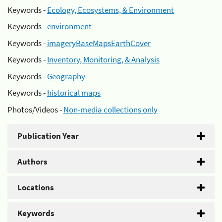
Keywords -
Ecology, Ecosystems, & Environment
Keywords -
environment
Keywords -
imageryBaseMapsEarthCover
Keywords -
Inventory, Monitoring, & Analysis
Keywords -
Geography
Keywords -
historical maps
Photos/Videos -
Non-media collections only
Publication Year
Authors
Locations
Keywords