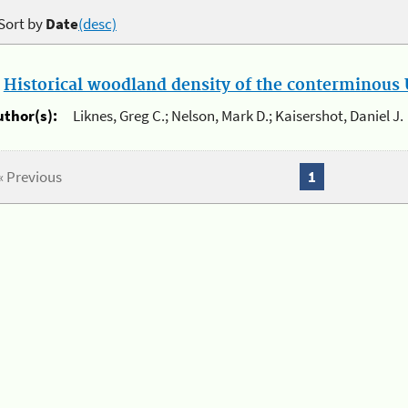
Sort by
Date
(desc)
.
Historical woodland density of the conterminous U
uthor(s):
Liknes, Greg C.; Nelson, Mark D.; Kaisershot, Daniel J.
« Previous
1