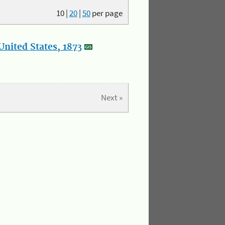
10
|
20
|
50
per page
nited States, 1873
Next »