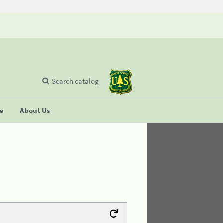
Search catalog
se
About Us