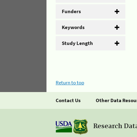
Funders
Keywords
Study Length
Return to top
Contact Us
Other Data Resou
Research Dat