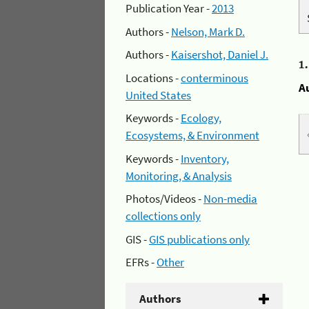
Publication Year -
2013
Authors -
Nelson, Mark D.
Authors -
Kaisershot, Daniel J.
1
Locations -
conterminous
A
United States
Keywords -
Ecology,
Ecosystems, & Environment
Keywords -
Inventory,
Monitoring, & Analysis
Photos/Videos -
Non-media
collections only
GIS -
GIS publications only
EFRs -
Other
Authors