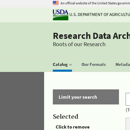
An official website of the United States govern
U.S. DEPARTMENT OF AGRICULT
Research Data Arc
Roots of our Research
Catalog
Our Formats
Metadat
Limit your search
(T
Selected
Click to remove