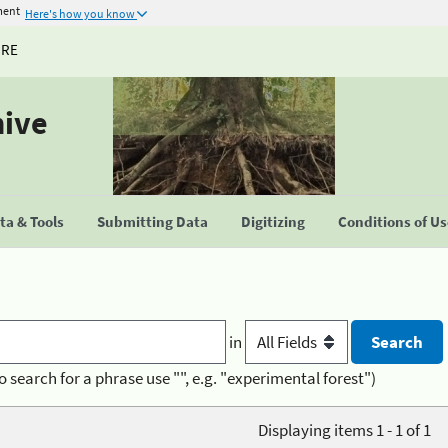
ment
Here's how you know
URE
hive
a & Tools
Submitting Data
Digitizing
Conditions of U
in
o search for a phrase use "", e.g. "experimental forest")
Displaying items 1 - 1 of 1