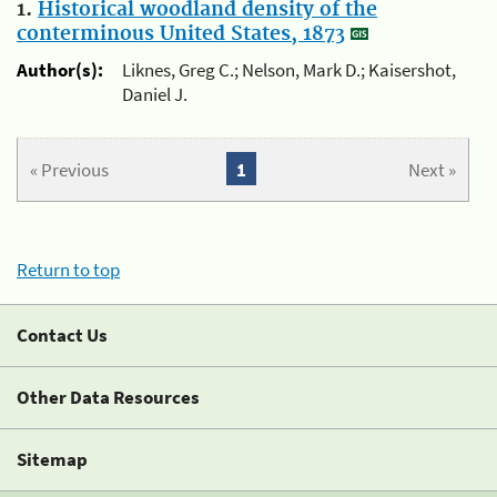
1.
Historical woodland density of the
conterminous United States, 1873
Author(s):
Liknes, Greg C.; Nelson, Mark D.; Kaisershot,
Daniel J.
« Previous
1
Next »
Return to top
Contact Us
Other Data Resources
Sitemap