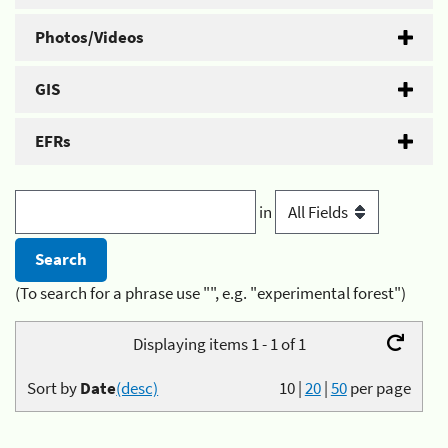
Photos/Videos
GIS
EFRs
in
(To search for a phrase use "", e.g. "experimental forest")
Displaying items 1 - 1 of 1
Sort by
Date
(desc)
10
|
20
|
50
per page