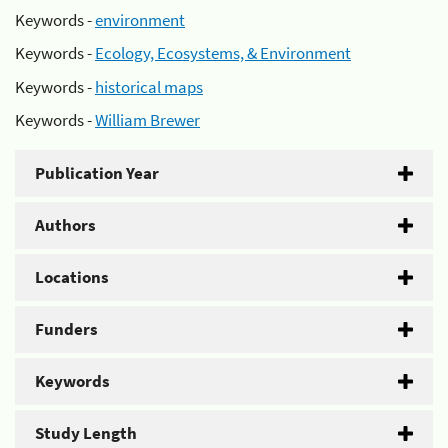
Keywords -
environment
Keywords -
Ecology, Ecosystems, & Environment
Keywords -
historical maps
Keywords -
William Brewer
Publication Year
Authors
Locations
Funders
Keywords
Study Length