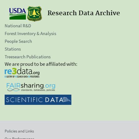
Research Data Archive
National R&D
Forest Inventory & Analysis
People Search
Stations
Treesearch Publications
We are proud to be affiliated with:
Policies and Links
Our Performance