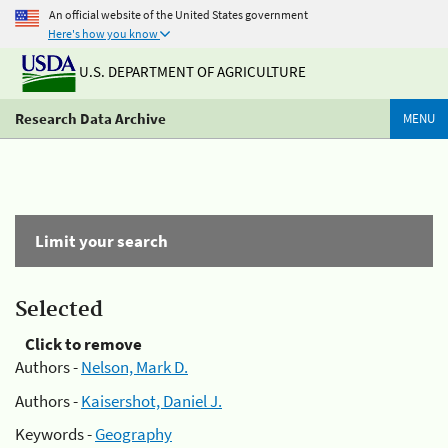
An official website of the United States government
Here's how you know
U.S. DEPARTMENT OF AGRICULTURE
Research Data Archive
MENU
Limit your search
Selected
Click to remove
Authors -
Nelson, Mark D.
Authors -
Kaisershot, Daniel J.
Keywords -
Geography