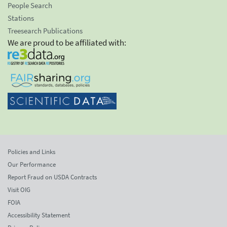
People Search
Stations
Treesearch Publications
We are proud to be affiliated with:
Policies and Links
Our Performance
Report Fraud on USDA Contracts
Visit OIG
FOIA
Accessibility Statement