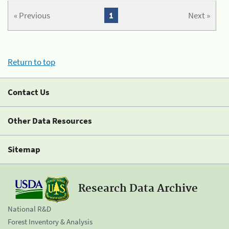
« Previous
1
Next »
Return to top
Contact Us
Other Data Resources
Sitemap
Research Data Archive
National R&D
Forest Inventory & Analysis