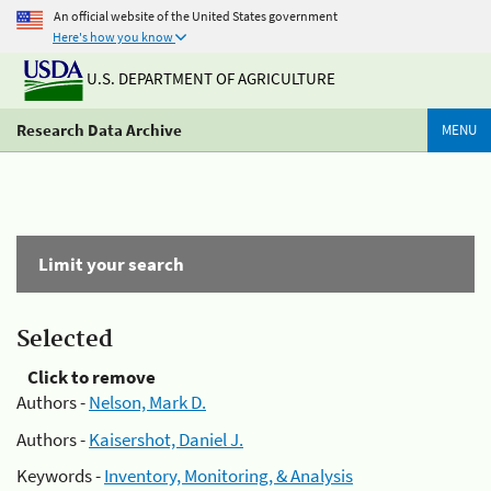
An official website of the United States government
Here's how you know
U.S. DEPARTMENT OF AGRICULTURE
Research Data Archive
MENU
Limit your search
Selected
Click to remove
Authors -
Nelson, Mark D.
Authors -
Kaisershot, Daniel J.
Keywords -
Inventory, Monitoring, & Analysis