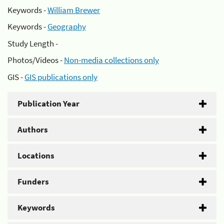
Keywords -
William Brewer
Keywords -
Geography
Study Length -
Photos/Videos -
Non-media collections only
GIS -
GIS publications only
Publication Year
Authors
Locations
Funders
Keywords