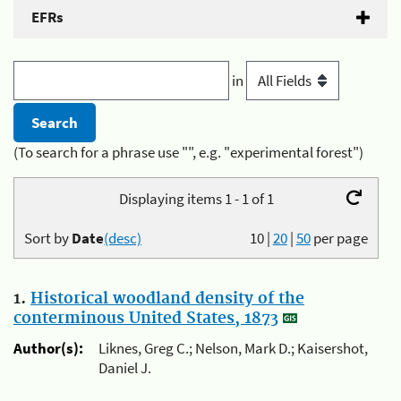
EFRs
in
(To search for a phrase use "", e.g. "experimental forest")
Displaying items 1 - 1 of 1
Sort by
Date
(desc)
10
|
20
|
50
per page
1.
Historical woodland density of the
conterminous United States, 1873
Author(s):
Liknes, Greg C.; Nelson, Mark D.; Kaisershot,
Daniel J.