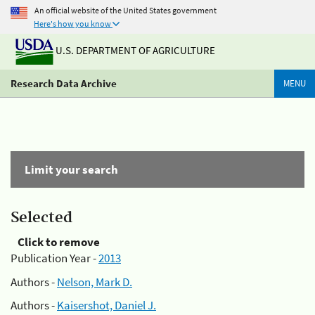
An official website of the United States government
Here's how you know
U.S. DEPARTMENT OF AGRICULTURE
Research Data Archive
MENU
Limit your search
Selected
Click to remove
Publication Year -
2013
Authors -
Nelson, Mark D.
Authors -
Kaisershot, Daniel J.