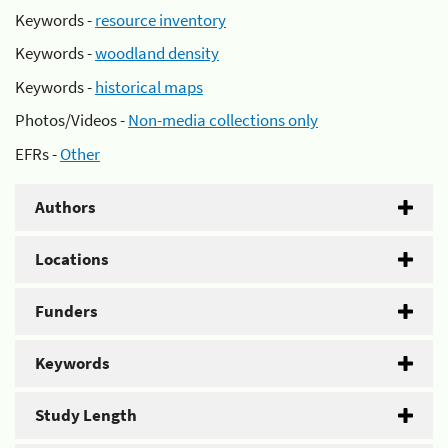
Keywords -
resource inventory
Keywords -
woodland density
Keywords -
historical maps
Photos/Videos -
Non-media collections only
EFRs -
Other
Authors
Locations
Funders
Keywords
Study Length