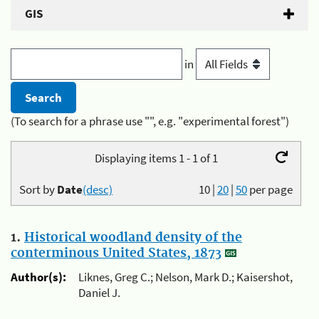
GIS
in
(To search for a phrase use "", e.g. "experimental forest")
Displaying items 1 - 1 of 1
Sort by
Date
(desc)
10
|
20
|
50
per page
1.
Historical woodland density of the
conterminous United States, 1873
Author(s):
Liknes, Greg C.; Nelson, Mark D.; Kaisershot,
Daniel J.