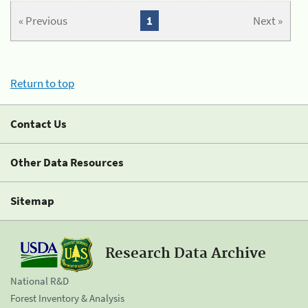
« Previous
1
Next »
Return to top
Contact Us
Other Data Resources
Sitemap
Research Data Archive
National R&D
Forest Inventory & Analysis