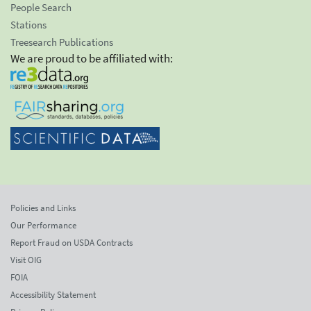
People Search
Stations
Treesearch Publications
We are proud to be affiliated with:
Policies and Links
Our Performance
Report Fraud on USDA Contracts
Visit OIG
FOIA
Accessibility Statement