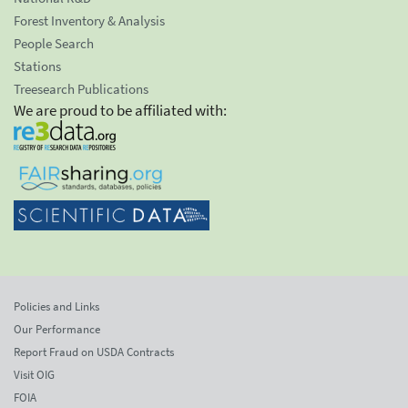
Forest Inventory & Analysis
People Search
Stations
Treesearch Publications
We are proud to be affiliated with:
Policies and Links
Our Performance
Report Fraud on USDA Contracts
Visit OIG
FOIA