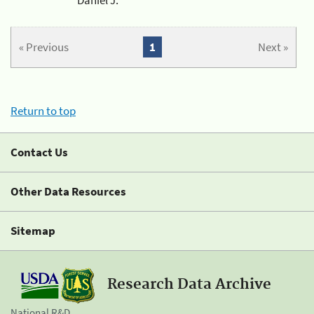
« Previous
1
Next »
Return to top
Contact Us
Other Data Resources
Sitemap
Research Data Archive
National R&D