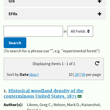
GIS
EFRs
in
(To search for a phrase use "", e.g. "experimental forest")
Displaying items 1 - 1 of 1
Sort by
Date
(desc)
10
|
20
|
50
per page
1.
Historical woodland density of the
conterminous United States, 1873
Author(s):
Liknes, Greg C.; Nelson, Mark D.; Kaisershot,
Daniel J.