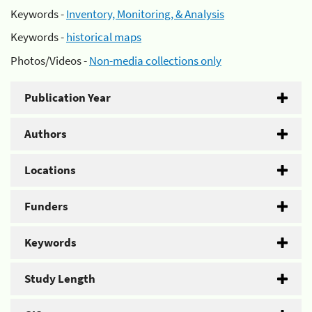
Keywords -
Inventory, Monitoring, & Analysis
Keywords -
historical maps
Photos/Videos -
Non-media collections only
Publication Year
Authors
Locations
Funders
Keywords
Study Length