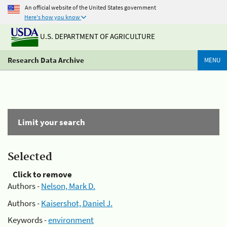
An official website of the United States government
Here's how you know
U.S. DEPARTMENT OF AGRICULTURE
Research Data Archive
MENU
Limit your search
Selected
Click to remove
Authors -
Nelson, Mark D.
Authors -
Kaisershot, Daniel J.
Keywords -
environment