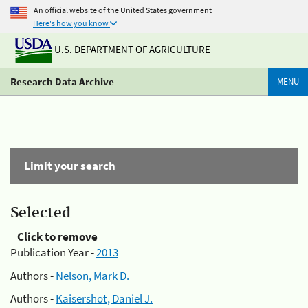
An official website of the United States government
Here's how you know
U.S. DEPARTMENT OF AGRICULTURE
Research Data Archive
MENU
Limit your search
Selected
Click to remove
Publication Year -
2013
Authors -
Nelson, Mark D.
Authors -
Kaisershot, Daniel J.