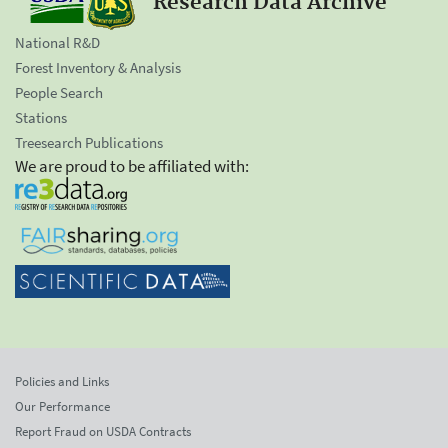
Research Data Archive
National R&D
Forest Inventory & Analysis
People Search
Stations
Treesearch Publications
We are proud to be affiliated with:
Policies and Links
Our Performance
Report Fraud on USDA Contracts