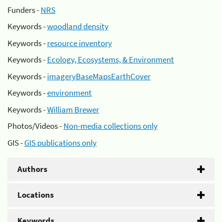
Funders -
NRS
Keywords -
woodland density
Keywords -
resource inventory
Keywords -
Ecology, Ecosystems, & Environment
Keywords -
imageryBaseMapsEarthCover
Keywords -
environment
Keywords -
William Brewer
Photos/Videos -
Non-media collections only
GIS -
GIS publications only
Authors
Locations
Keywords