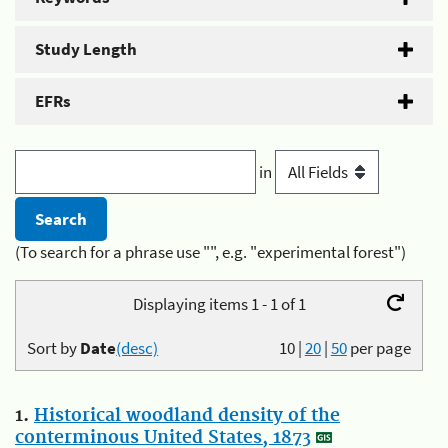
Study Length
EFRs
in
(To search for a phrase use "", e.g. "experimental forest")
Displaying items 1 - 1 of 1
Sort by
Date
(desc)
10
|
20
|
50
per page
1.
Historical woodland density of the
conterminous United States, 1873