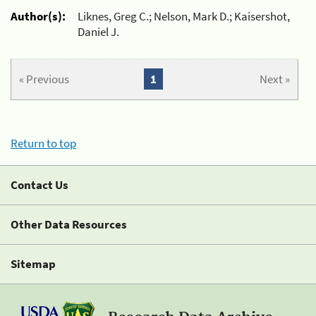
Author(s):
Liknes, Greg C.; Nelson, Mark D.; Kaisershot,
Daniel J.
« Previous
1
Next »
Return to top
Contact Us
Other Data Resources
Sitemap