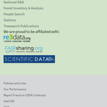
National R&D
Forest Inventory & Analysis
People Search
Stations
Treesearch Publications
We are proud to be affiliated with:
Policies and Links
Our Performance
Report Fraud on USDA Contracts
Visit OIG