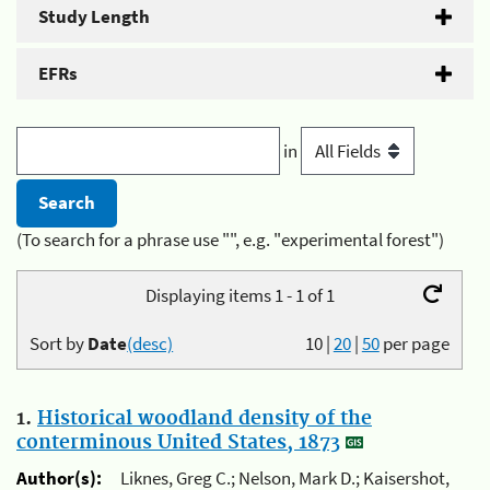
Study Length
EFRs
in
(To search for a phrase use "", e.g. "experimental forest")
Displaying items 1 - 1 of 1
Sort by
Date
(desc)
10
|
20
|
50
per page
1.
Historical woodland density of the
conterminous United States, 1873
Author(s):
Liknes, Greg C.; Nelson, Mark D.; Kaisershot,