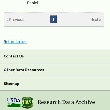
Daniel J.
« Previous
1
Next »
Return to top
Contact Us
Other Data Resources
Sitemap
Research Data Archive