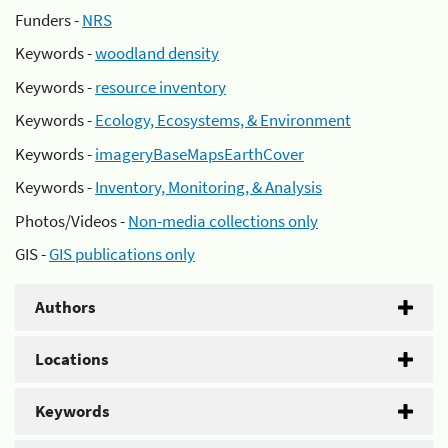
Funders -
NRS
Keywords -
woodland density
Keywords -
resource inventory
Keywords -
Ecology, Ecosystems, & Environment
Keywords -
imageryBaseMapsEarthCover
Keywords -
Inventory, Monitoring, & Analysis
Photos/Videos -
Non-media collections only
GIS -
GIS publications only
Authors
Locations
Keywords