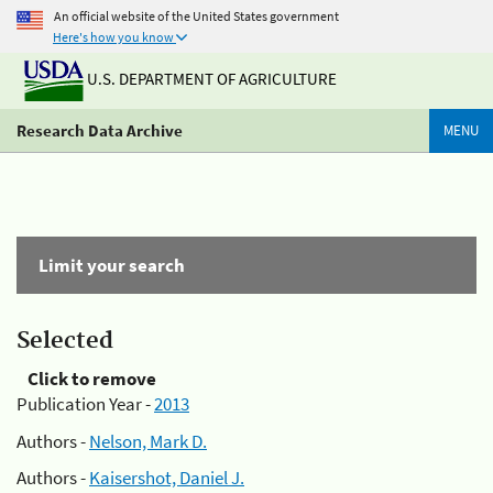
An official website of the United States government
Here's how you know
U.S. DEPARTMENT OF AGRICULTURE
Research Data Archive
MENU
Limit your search
Selected
Click to remove
Publication Year -
2013
Authors -
Nelson, Mark D.
Authors -
Kaisershot, Daniel J.