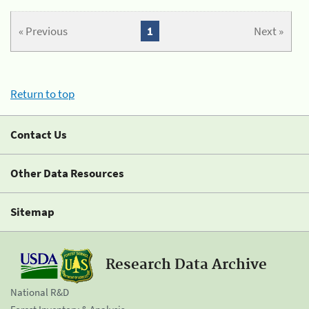
« Previous
1
Next »
Return to top
Contact Us
Other Data Resources
Sitemap
Research Data Archive
National R&D