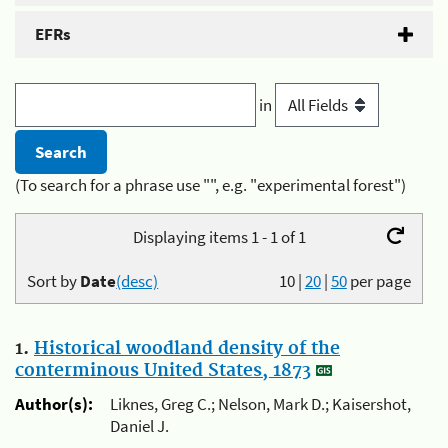
EFRs
in
(To search for a phrase use "", e.g. "experimental forest")
Displaying items 1 - 1 of 1
Sort by
Date
(desc)
10
|
20
|
50
per page
1.
Historical woodland density of the
conterminous United States, 1873
Author(s):
Liknes, Greg C.; Nelson, Mark D.; Kaisershot,
Daniel J.