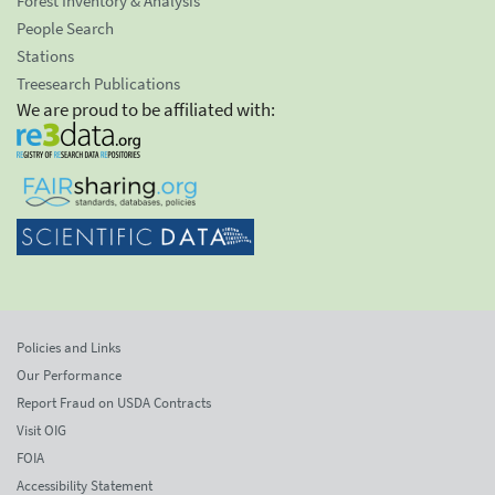
Forest Inventory & Analysis
People Search
Stations
Treesearch Publications
We are proud to be affiliated with:
Policies and Links
Our Performance
Report Fraud on USDA Contracts
Visit OIG
FOIA
Accessibility Statement