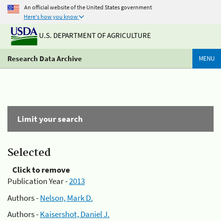
An official website of the United States government
Here's how you know
U.S. DEPARTMENT OF AGRICULTURE
Research Data Archive
MENU
Limit your search
Selected
Click to remove
Publication Year -
2013
Authors -
Nelson, Mark D.
Authors -
Kaisershot, Daniel J.