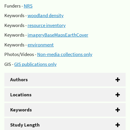
Funders -
NRS
Keywords -
woodland density
Keywords -
resource inventory
Keywords -
imageryBaseMapsEarthCover
Keywords -
environment
Photos/Videos -
Non-media collections only
GIS -
GIS publications only
Authors
Locations
Keywords
Study Length