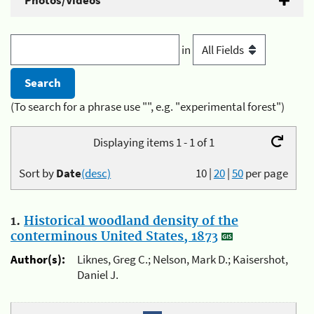
Photos/Videos
in
(To search for a phrase use "", e.g. "experimental forest")
Displaying items 1 - 1 of 1
Sort by
Date
(desc)
10
|
20
|
50
per page
1.
Historical woodland density of the
conterminous United States, 1873
Author(s):
Liknes, Greg C.; Nelson, Mark D.; Kaisershot,
Daniel J.