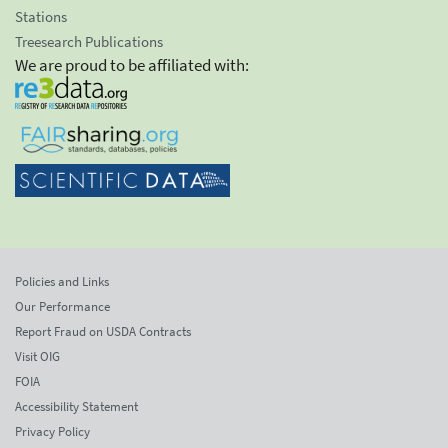
Stations
Treesearch Publications
We are proud to be affiliated with:
Policies and Links
Our Performance
Report Fraud on USDA Contracts
Visit OIG
FOIA
Accessibility Statement
Privacy Policy