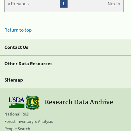
« Previous
1
Next »
Return to top
Contact Us
Other Data Resources
Sitemap
Research Data Archive
National R&D
Forest Inventory & Analysis
People Search