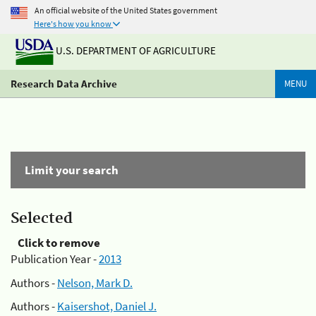
An official website of the United States government
Here's how you know
U.S. DEPARTMENT OF AGRICULTURE
Research Data Archive
MENU
Limit your search
Selected
Click to remove
Publication Year -
2013
Authors -
Nelson, Mark D.
Authors -
Kaisershot, Daniel J.