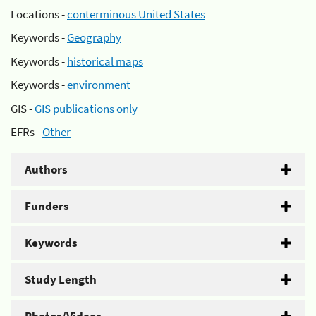
Locations -
conterminous United States
Keywords -
Geography
Keywords -
historical maps
Keywords -
environment
GIS -
GIS publications only
EFRs -
Other
Authors
Funders
Keywords
Study Length