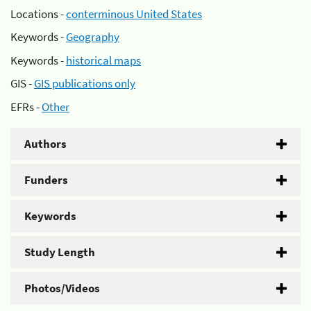
Locations -
conterminous United States
Keywords -
Geography
Keywords -
historical maps
GIS -
GIS publications only
EFRs -
Other
Authors
Funders
Keywords
Study Length
Photos/Videos