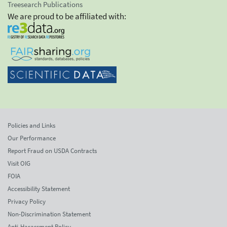
Treesearch Publications
We are proud to be affiliated with:
Policies and Links
Our Performance
Report Fraud on USDA Contracts
Visit OIG
FOIA
Accessibility Statement
Privacy Policy
Non-Discrimination Statement
Anti-Harassment Policy