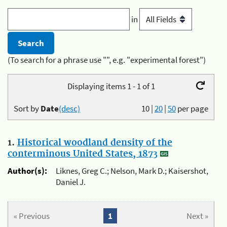
in
(To search for a phrase use "", e.g. "experimental forest")
Displaying items 1 - 1 of 1
Sort by
Date
(desc)
10
|
20
|
50
per page
1.
Historical woodland density of the
conterminous United States, 1873
Author(s):
Liknes, Greg C.; Nelson, Mark D.; Kaisershot,
Daniel J.
« Previous
1
Next »