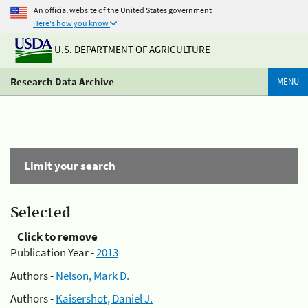
An official website of the United States government
Here's how you know
U.S. DEPARTMENT OF AGRICULTURE
Research Data Archive
MENU
Limit your search
Selected
Click to remove
Publication Year -
2013
Authors -
Nelson, Mark D.
Authors -
Kaisershot, Daniel J.