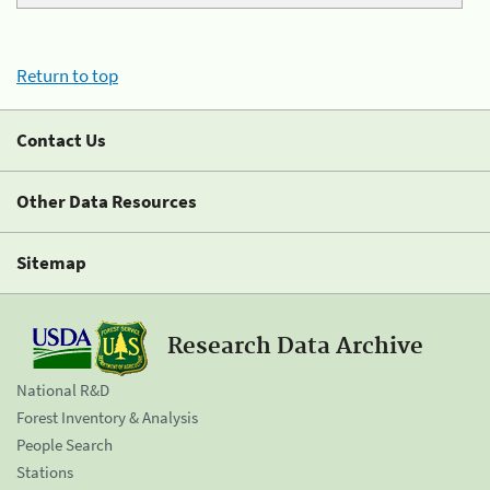
Return to top
Contact Us
Other Data Resources
Sitemap
Research Data Archive
National R&D
Forest Inventory & Analysis
People Search
Stations