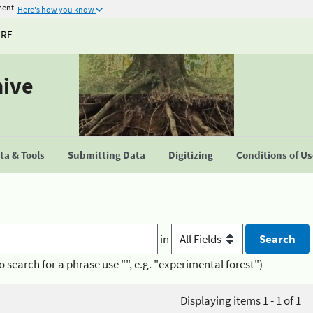
ment
Here's how you know
URE
hive
a & Tools
Submitting Data
Digitizing
Conditions of U
in
o search for a phrase use "", e.g. "experimental forest")
Displaying items 1 - 1 of 1