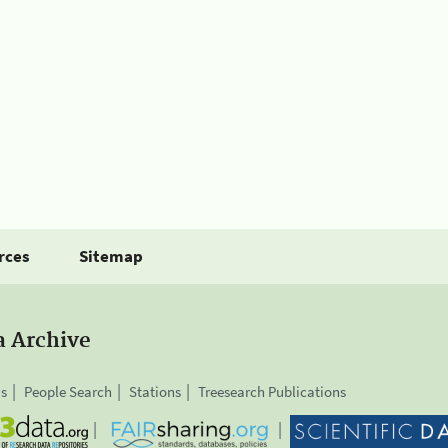
rces
Sitemap
a Archive
is
People Search
Stations
Treesearch Publications