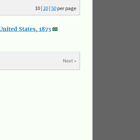
10
|
20
|
50
per page
nited States, 1873
Next »