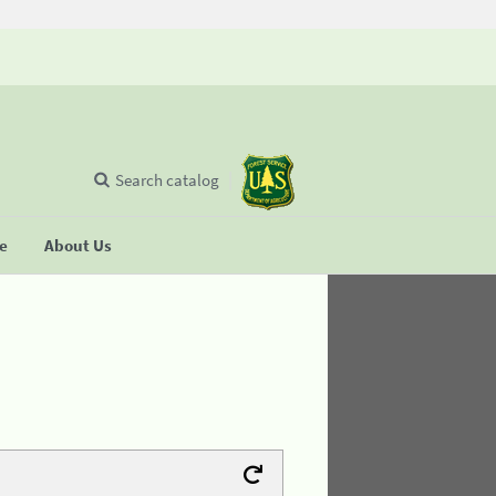
Search catalog
se
About Us