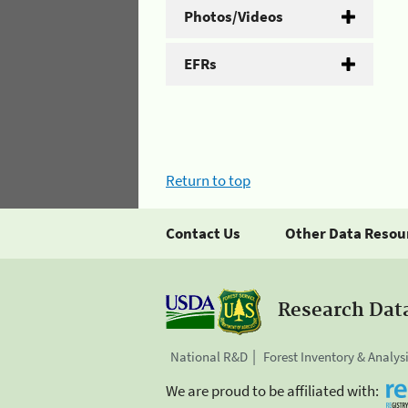
Photos/Videos
EFRs
Return to top
Contact Us
Other Data Resou
Research Dat
National R&D
Forest Inventory & Analys
We are proud to be affiliated with: