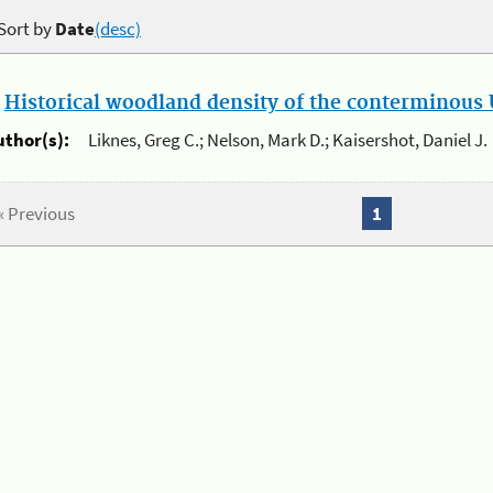
Sort by
Date
(desc)
.
Historical woodland density of the conterminous U
uthor(s):
Liknes, Greg C.; Nelson, Mark D.; Kaisershot, Daniel J.
« Previous
1