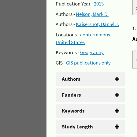
Publication Year -
2013
Authors -
Nelson, Mark D.
Authors -
Kaisershot, Daniel J.
1
Locations -
conterminous
A
United States
Keywords -
Geography
GIS -
GIS publications only
Authors
Funders
Keywords
Study Length