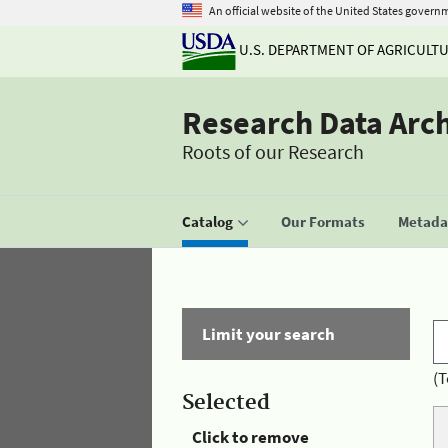
An official website of the United States govern
U.S. DEPARTMENT OF AGRICULT
Research Data Arc
Roots of our Research
Catalog
Our Formats
Metadat
Limit your search
(T
Selected
Click to remove