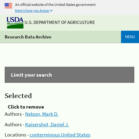
An official website of the United States government
Here's how you know
U.S. DEPARTMENT OF AGRICULTURE
Research Data Archive
MENU
Limit your search
Selected
Click to remove
Authors -
Nelson, Mark D.
Authors -
Kaisershot, Daniel J.
Locations -
conterminous United States