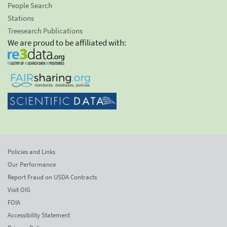
People Search
Stations
Treesearch Publications
We are proud to be affiliated with:
Policies and Links
Our Performance
Report Fraud on USDA Contracts
Visit OIG
FOIA
Accessibility Statement