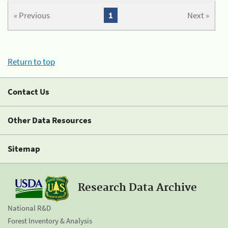
« Previous
1
Next »
Return to top
Contact Us
Other Data Resources
Sitemap
Research Data Archive
National R&D
Forest Inventory & Analysis