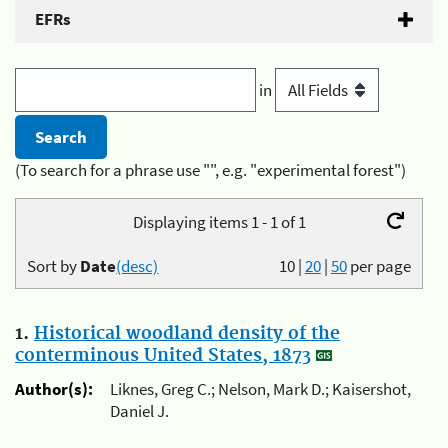
EFRs
in
(To search for a phrase use "", e.g. "experimental forest")
Displaying items 1 - 1 of 1
Sort by
Date
(desc)
10
|
20
|
50
per page
1.
Historical woodland density of the
conterminous United States, 1873
Author(s):
Liknes, Greg C.; Nelson, Mark D.; Kaisershot,
Daniel J.