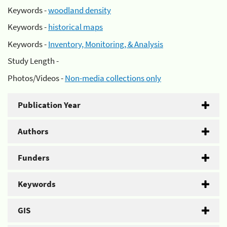
Keywords -
woodland density
Keywords -
historical maps
Keywords -
Inventory, Monitoring, & Analysis
Study Length -
Photos/Videos -
Non-media collections only
Publication Year
Authors
Funders
Keywords
GIS