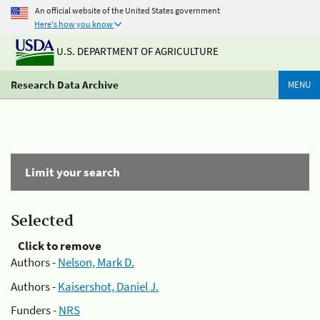
An official website of the United States government
Here's how you know
U.S. DEPARTMENT OF AGRICULTURE
Research Data Archive
MENU
Limit your search
Selected
Click to remove
Authors -
Nelson, Mark D.
Authors -
Kaisershot, Daniel J.
Funders -
NRS