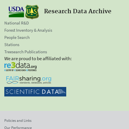
Research Data Archive
National R&D
Forest Inventory & Analysis
People Search
Stations
Treesearch Publications
We are proud to be affiliated with:
Policies and Links
Our Performance