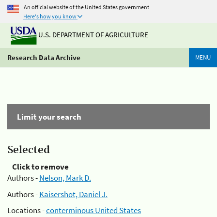
An official website of the United States government
Here's how you know
U.S. DEPARTMENT OF AGRICULTURE
Research Data Archive
MENU
Limit your search
Selected
Click to remove
Authors -
Nelson, Mark D.
Authors -
Kaisershot, Daniel J.
Locations -
conterminous United States