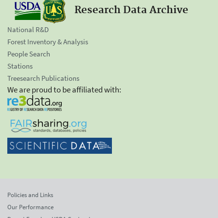
Research Data Archive
National R&D
Forest Inventory & Analysis
People Search
Stations
Treesearch Publications
We are proud to be affiliated with:
Policies and Links
Our Performance