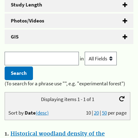
Study Length
Photos/Videos
GIS
in
(To search for a phrase use "", e.g. "experimental forest")
Displaying items 1 - 1 of 1
Sort by
Date
(desc)
10
|
20
|
50
per page
1.
Historical woodland density of the