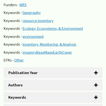
Funders -
NRS
Keywords -
Geography
Keywords -
resource inventory
Keywords -
Ecology, Ecosystems, & Environment
Keywords -
environment
Keywords -
Inventory, Monitoring, & Analysis
Keywords -
imageryBaseMapsEarthCover
EFRs -
Other
Publication Year
Authors
Keywords