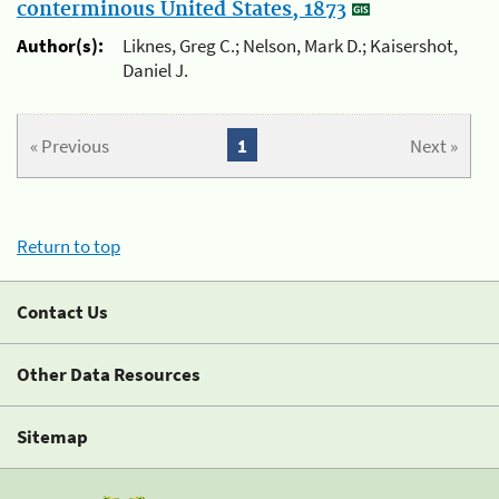
conterminous United States, 1873
Author(s):
Liknes, Greg C.; Nelson, Mark D.; Kaisershot,
Daniel J.
« Previous
1
Next »
Return to top
Contact Us
Other Data Resources
Sitemap