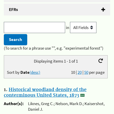
EFRs
in
(To search for a phrase use "", e.g. "experimental forest")
Displaying items 1 - 1 of 1
Sort by
Date
(desc)
10
|
20
|
50
per page
1.
Historical woodland density of the
conterminous United States, 1873
Author(s):
Liknes, Greg C.; Nelson, Mark D.; Kaisershot,
Daniel J.