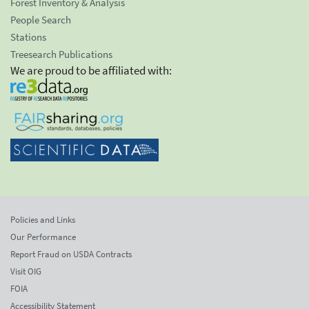
Forest Inventory & Analysis
People Search
Stations
Treesearch Publications
We are proud to be affiliated with:
Policies and Links
Our Performance
Report Fraud on USDA Contracts
Visit OIG
FOIA
Accessibility Statement