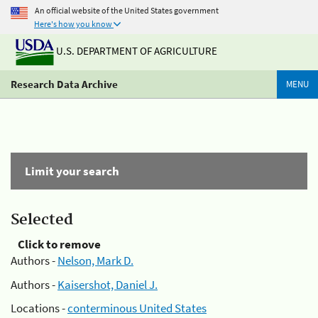
An official website of the United States government
Here's how you know
U.S. DEPARTMENT OF AGRICULTURE
Research Data Archive
MENU
Limit your search
Selected
Click to remove
Authors -
Nelson, Mark D.
Authors -
Kaisershot, Daniel J.
Locations -
conterminous United States