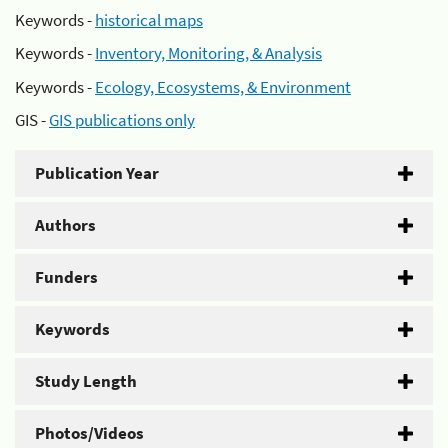
Keywords -
historical maps
Keywords -
Inventory, Monitoring, & Analysis
Keywords -
Ecology, Ecosystems, & Environment
GIS -
GIS publications only
Publication Year
Authors
Funders
Keywords
Study Length
Photos/Videos