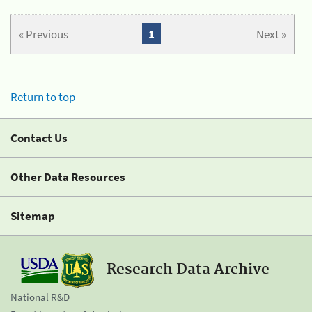
« Previous
1
Next »
Return to top
Contact Us
Other Data Resources
Sitemap
Research Data Archive
National R&D