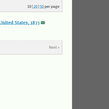
10
|
20
|
50
per page
nited States, 1873
Next »