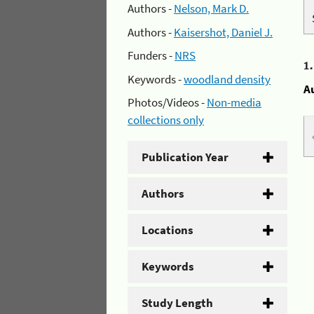
Authors -
Nelson, Mark D.
Authors -
Kaisershot, Daniel J.
Funders -
NRS
1
Keywords -
woodland density
A
Photos/Videos -
Non-media
collections only
Publication Year
Authors
Locations
Keywords
Study Length