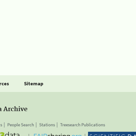
rces
Sitemap
a Archive
is
People Search
Stations
Treesearch Publications