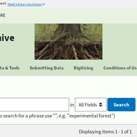
ment
Here's how you know
URE
hive
a & Tools
Submitting Data
Digitizing
Conditions of U
in
o search for a phrase use "", e.g. "experimental forest")
Displaying items 1 - 1 of 1