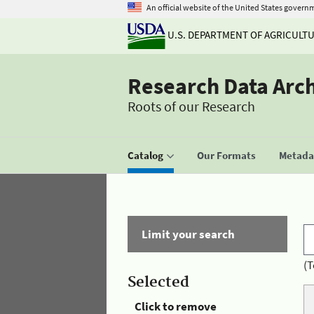
An official website of the United States govern
U.S. DEPARTMENT OF AGRICULT
Research Data Arc
Roots of our Research
Catalog
Our Formats
Metadat
Limit your search
(T
Selected
Click to remove