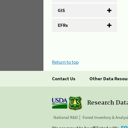
GIS
EFRs
Return to top
Contact Us
Other Data Resou
Research Dat
National R&D
Forest Inventory & Analys
We are proud to be affiliated with: