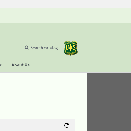
Search catalog
se
About Us