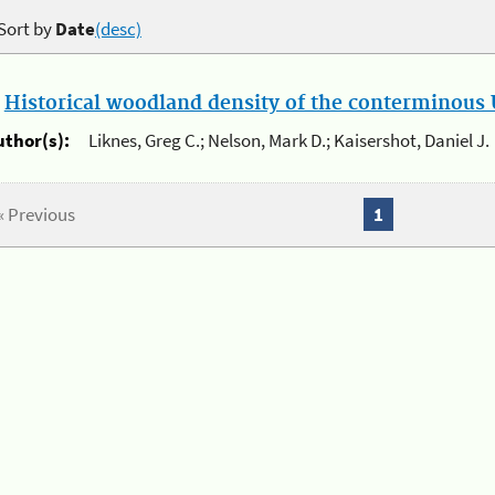
Sort by
Date
(desc)
.
Historical woodland density of the conterminous U
uthor(s):
Liknes, Greg C.; Nelson, Mark D.; Kaisershot, Daniel J.
« Previous
1