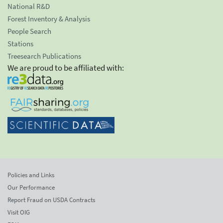
National R&D
Forest Inventory & Analysis
People Search
Stations
Treesearch Publications
We are proud to be affiliated with:
Policies and Links
Our Performance
Report Fraud on USDA Contracts
Visit OIG