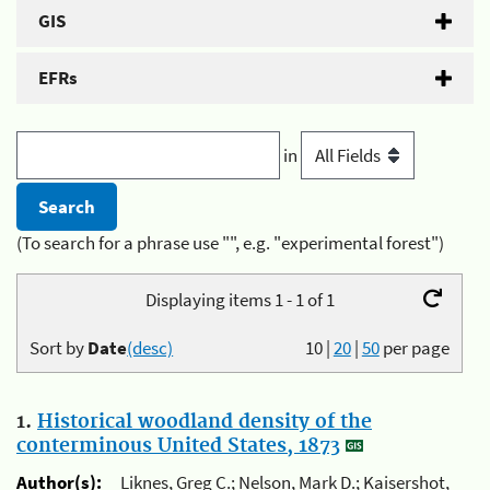
GIS
EFRs
in
(To search for a phrase use "", e.g. "experimental forest")
Displaying items 1 - 1 of 1
Sort by
Date
(desc)
10
|
20
|
50
per page
1.
Historical woodland density of the
conterminous United States, 1873
Author(s):
Liknes, Greg C.; Nelson, Mark D.; Kaisershot,