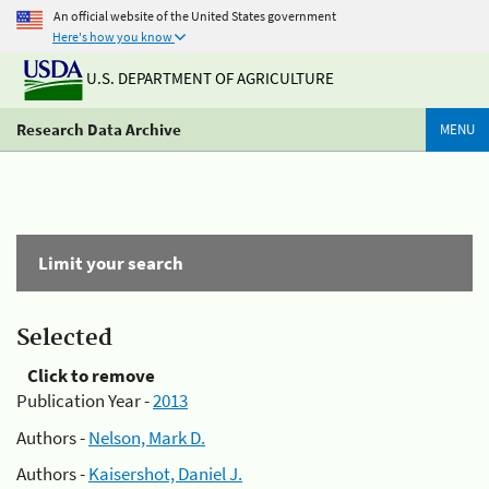
An official website of the United States government
Here's how you know
U.S. DEPARTMENT OF AGRICULTURE
Research Data Archive
MENU
Limit your search
Selected
Click to remove
Publication Year -
2013
Authors -
Nelson, Mark D.
Authors -
Kaisershot, Daniel J.