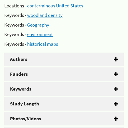
Locations -
conterminous United States
Keywords -
woodland density
Keywords -
Geography
Keywords -
environment
Keywords -
historical maps
Authors
Funders
Keywords
Study Length
Photos/Videos