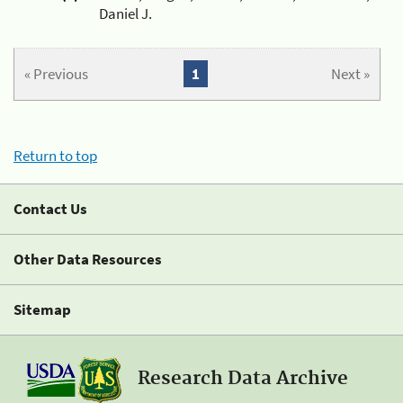
Daniel J.
« Previous
1
Next »
Return to top
Contact Us
Other Data Resources
Sitemap
Research Data Archive