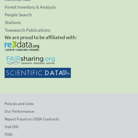
Forest Inventory & Analysis
People Search
Stations
Treesearch Publications
We are proud to be affiliated with:
Policies and Links
Our Performance
Report Fraud on USDA Contracts
Visit OIG
FOIA