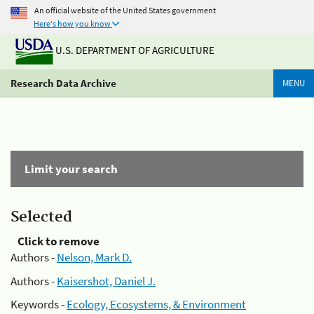
An official website of the United States government
Here's how you know
U.S. DEPARTMENT OF AGRICULTURE
Research Data Archive
MENU
Limit your search
Selected
Click to remove
Authors -
Nelson, Mark D.
Authors -
Kaisershot, Daniel J.
Keywords -
Ecology, Ecosystems, & Environment