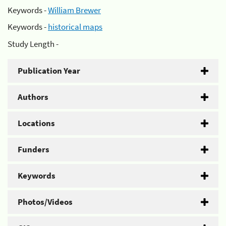
Keywords -
William Brewer
Keywords -
historical maps
Study Length -
Publication Year
Authors
Locations
Funders
Keywords
Photos/Videos