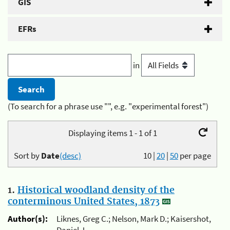
GIS
EFRs
in
(To search for a phrase use "", e.g. "experimental forest")
Displaying items 1 - 1 of 1
Sort by
Date
(desc)
10
|
20
|
50
per page
1.
Historical woodland density of the
conterminous United States, 1873
Author(s):
Liknes, Greg C.; Nelson, Mark D.; Kaisershot,
Daniel J.