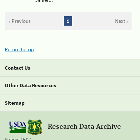
« Previous
1
Next »
Return to top
Contact Us
Other Data Resources
Sitemap
Research Data Archive
National R&D