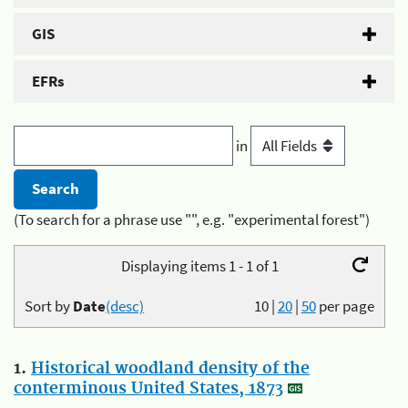
GIS
EFRs
in
(To search for a phrase use "", e.g. "experimental forest")
Displaying items 1 - 1 of 1
Sort by
Date
(desc)
10
|
20
|
50
per page
1.
Historical woodland density of the
conterminous United States, 1873