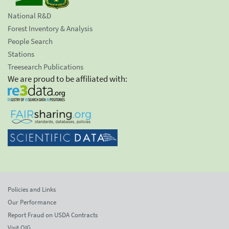
National R&D
Forest Inventory & Analysis
People Search
Stations
Treesearch Publications
We are proud to be affiliated with:
Policies and Links
Our Performance
Report Fraud on USDA Contracts
Visit OIG