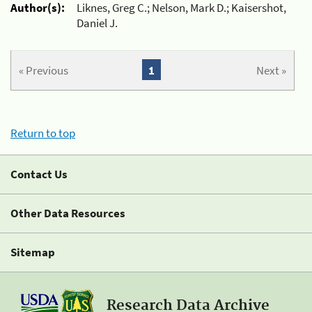
Author(s):
Liknes, Greg C.; Nelson, Mark D.; Kaisershot,
Daniel J.
« Previous
1
Next »
Return to top
Contact Us
Other Data Resources
Sitemap
Research Data Archive