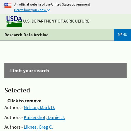
An official website of the United States government
Here's how you know
U.S. DEPARTMENT OF AGRICULTURE
Research Data Archive
MENU
Limit your search
Selected
Click to remove
Authors -
Nelson, Mark D.
Authors -
Kaisershot, Daniel J.
Authors -
Liknes, Greg C.