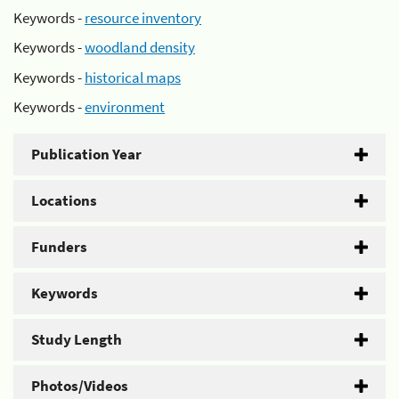
Keywords -
resource inventory
Keywords -
woodland density
Keywords -
historical maps
Keywords -
environment
Publication Year
Locations
Funders
Keywords
Study Length
Photos/Videos