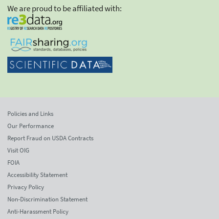
We are proud to be affiliated with:
Policies and Links
Our Performance
Report Fraud on USDA Contracts
Visit OIG
FOIA
Accessibility Statement
Privacy Policy
Non-Discrimination Statement
Anti-Harassment Policy