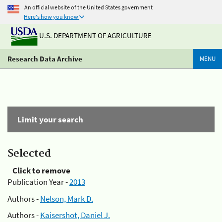
An official website of the United States government
Here's how you know
U.S. DEPARTMENT OF AGRICULTURE
Research Data Archive
MENU
Limit your search
Selected
Click to remove
Publication Year -
2013
Authors -
Nelson, Mark D.
Authors -
Kaisershot, Daniel J.