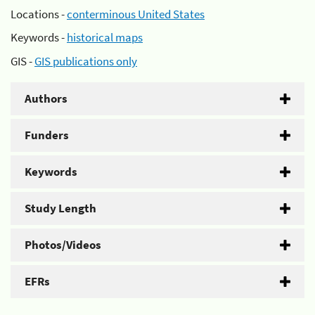
Locations -
conterminous United States
Keywords -
historical maps
GIS -
GIS publications only
Authors
Funders
Keywords
Study Length
Photos/Videos
EFRs