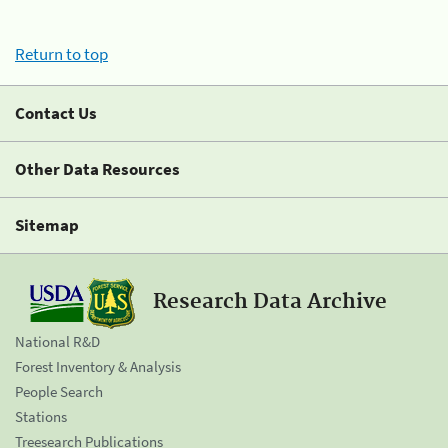
Return to top
Contact Us
Other Data Resources
Sitemap
Research Data Archive
National R&D
Forest Inventory & Analysis
People Search
Stations
Treesearch Publications