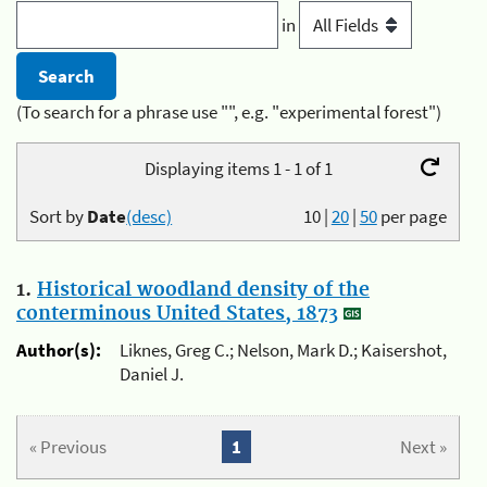
in
(To search for a phrase use "", e.g. "experimental forest")
Displaying items 1 - 1 of 1
Sort by
Date
(desc)
10
|
20
|
50
per page
1.
Historical woodland density of the
conterminous United States, 1873
Author(s):
Liknes, Greg C.; Nelson, Mark D.; Kaisershot,
Daniel J.
« Previous
1
Next »