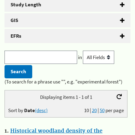
Study Length
GIS
EFRs
in
(To search for a phrase use "", e.g. "experimental forest")
Displaying items 1 - 1 of 1
Sort by
Date
(desc)
10
|
20
|
50
per page
1.
Historical woodland density of the