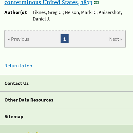
conterminous United States, 1873
Author(s):
Liknes, Greg C.; Nelson, Mark D.; Kaisershot,
Daniel J.
« Previous
1
Next »
Return to top
Contact Us
Other Data Resources
Sitemap