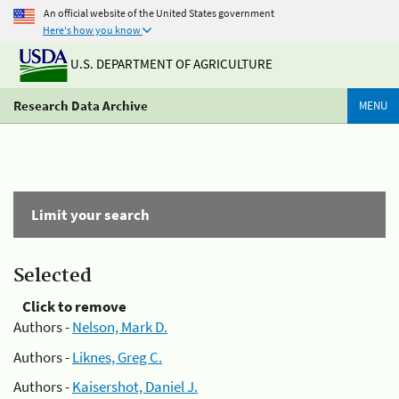
An official website of the United States government
Here's how you know
U.S. DEPARTMENT OF AGRICULTURE
Research Data Archive
MENU
Limit your search
Selected
Click to remove
Authors -
Nelson, Mark D.
Authors -
Liknes, Greg C.
Authors -
Kaisershot, Daniel J.