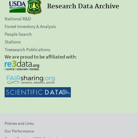
Research Data Archive
National R&D
Forest Inventory & Analysis
People Search
Stations
Treesearch Publications
We are proud to be affiliated with:
Policies and Links
Our Performance