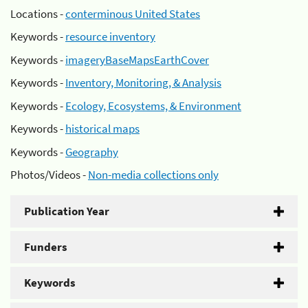
Locations -
conterminous United States
Keywords -
resource inventory
Keywords -
imageryBaseMapsEarthCover
Keywords -
Inventory, Monitoring, & Analysis
Keywords -
Ecology, Ecosystems, & Environment
Keywords -
historical maps
Keywords -
Geography
Photos/Videos -
Non-media collections only
Publication Year
Funders
Keywords