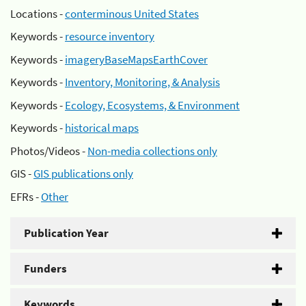
Locations -
conterminous United States
Keywords -
resource inventory
Keywords -
imageryBaseMapsEarthCover
Keywords -
Inventory, Monitoring, & Analysis
Keywords -
Ecology, Ecosystems, & Environment
Keywords -
historical maps
Photos/Videos -
Non-media collections only
GIS -
GIS publications only
EFRs -
Other
Publication Year
Funders
Keywords