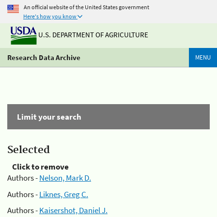
An official website of the United States government
Here's how you know
U.S. DEPARTMENT OF AGRICULTURE
Research Data Archive
MENU
Limit your search
Selected
Click to remove
Authors -
Nelson, Mark D.
Authors -
Liknes, Greg C.
Authors -
Kaisershot, Daniel J.