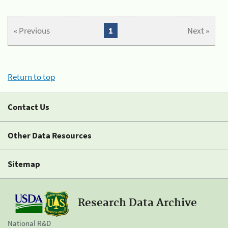
« Previous
1
Next »
Return to top
Contact Us
Other Data Resources
Sitemap
Research Data Archive
National R&D