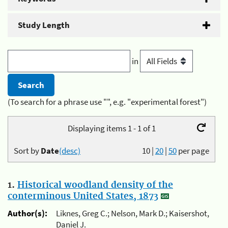
Study Length
in
(To search for a phrase use "", e.g. "experimental forest")
Displaying items 1 - 1 of 1
Sort by
Date
(desc)
10
|
20
|
50
per page
1.
Historical woodland density of the
conterminous United States, 1873
Author(s):
Liknes, Greg C.; Nelson, Mark D.; Kaisershot,
Daniel J.