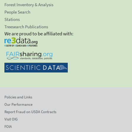
Forest Inventory & Analysis
People Search
Stations
Treesearch Publications
We are proud to be affiliated with:
Policies and Links
Our Performance
Report Fraud on USDA Contracts
Visit OIG
FOIA