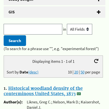
GIS
in
(To search for a phrase use "", e.g. "experimental forest")
Displaying items 1 - 1 of 1
Sort by
Date
(desc)
10
|
20
|
50
per page
1.
Historical woodland density of the
conterminous United States, 1873
Author(s):
Liknes, Greg C.; Nelson, Mark D.; Kaisershot,
Daniel J.