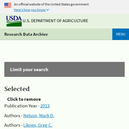
An official website of the United States government
Here's how you know
U.S. DEPARTMENT OF AGRICULTURE
Research Data Archive
MENU
Limit your search
Selected
Click to remove
Publication Year -
2013
Authors -
Nelson, Mark D.
Authors -
Liknes, Greg C.