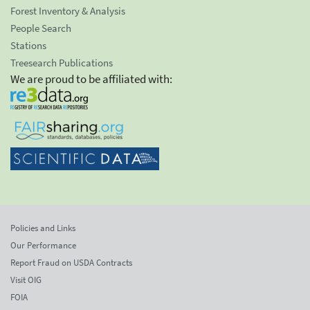
Forest Inventory & Analysis
People Search
Stations
Treesearch Publications
We are proud to be affiliated with:
Policies and Links
Our Performance
Report Fraud on USDA Contracts
Visit OIG
FOIA