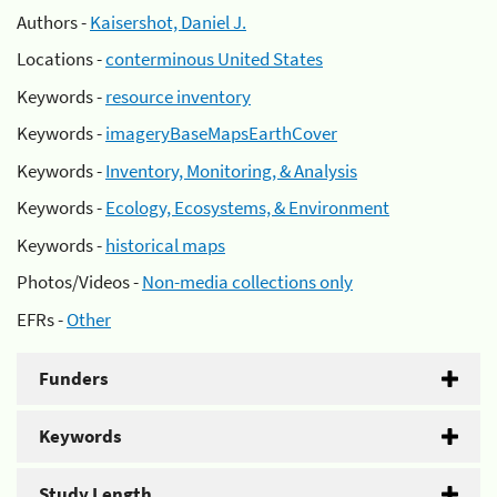
Authors -
Kaisershot, Daniel J.
Locations -
conterminous United States
Keywords -
resource inventory
Keywords -
imageryBaseMapsEarthCover
Keywords -
Inventory, Monitoring, & Analysis
Keywords -
Ecology, Ecosystems, & Environment
Keywords -
historical maps
Photos/Videos -
Non-media collections only
EFRs -
Other
Funders
Keywords
Study Length