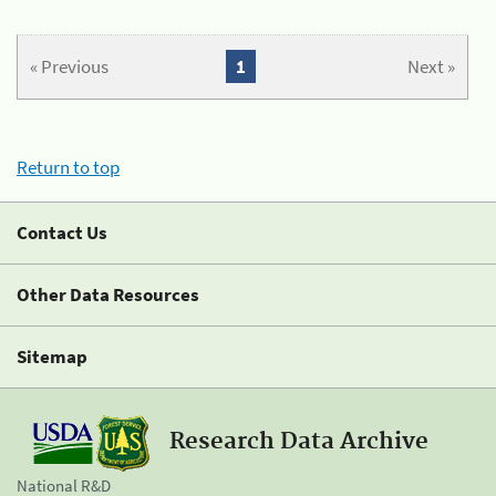
« Previous
1
Next »
Return to top
Contact Us
Other Data Resources
Sitemap
Research Data Archive
National R&D