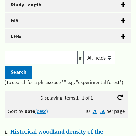
Study Length
GIS
EFRs
in
(To search for a phrase use "", e.g. "experimental forest")
Displaying items 1 - 1 of 1
Sort by
Date
(desc)
10
|
20
|
50
per page
1.
Historical woodland density of the