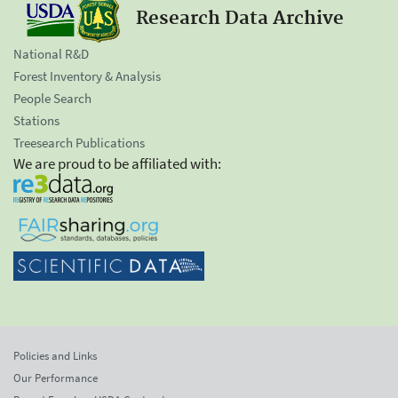
Research Data Archive
National R&D
Forest Inventory & Analysis
People Search
Stations
Treesearch Publications
We are proud to be affiliated with:
Policies and Links
Our Performance