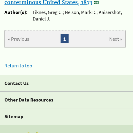
conterminous United States, 1873
Author(s):
Liknes, Greg C.; Nelson, Mark D.; Kaisershot,
Daniel J.
« Previous
1
Next »
Return to top
Contact Us
Other Data Resources
Sitemap