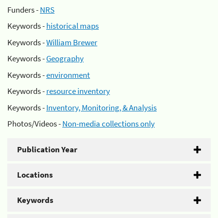
Funders -
NRS
Keywords -
historical maps
Keywords -
William Brewer
Keywords -
Geography
Keywords -
environment
Keywords -
resource inventory
Keywords -
Inventory, Monitoring, & Analysis
Photos/Videos -
Non-media collections only
Publication Year
Locations
Keywords