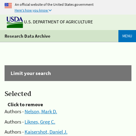
An official website of the United States government
Here's how you know
U.S. DEPARTMENT OF AGRICULTURE
Research Data Archive
MENU
Limit your search
Selected
Click to remove
Authors -
Nelson, Mark D.
Authors -
Liknes, Greg C.
Authors -
Kaisershot, Daniel J.