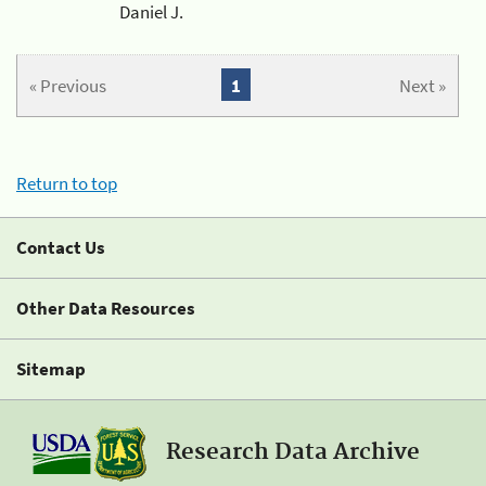
Daniel J.
« Previous
1
Next »
Return to top
Contact Us
Other Data Resources
Sitemap
Research Data Archive