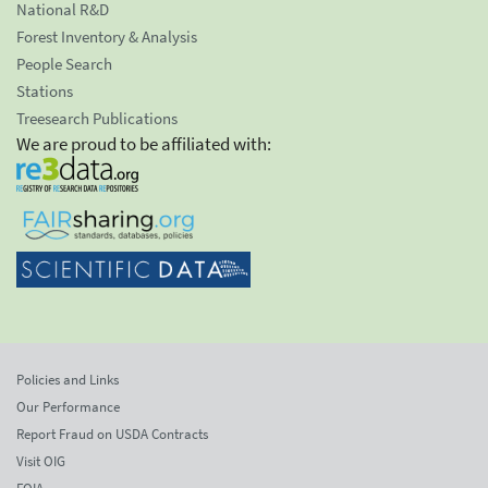
National R&D
Forest Inventory & Analysis
People Search
Stations
Treesearch Publications
We are proud to be affiliated with:
Policies and Links
Our Performance
Report Fraud on USDA Contracts
Visit OIG