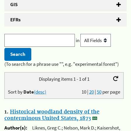
GIS
EFRs
in
(To search for a phrase use "", e.g. "experimental forest")
Displaying items 1 - 1 of 1
Sort by
Date
(desc)
10
|
20
|
50
per page
1.
Historical woodland density of the
conterminous United States, 1873
Author(s):
Liknes, Greg C.; Nelson, Mark D.; Kaisershot,