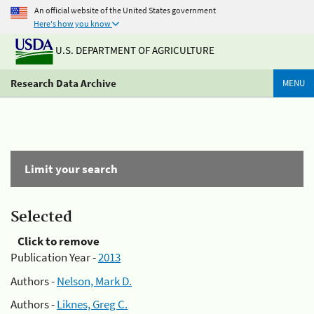
An official website of the United States government
Here's how you know
U.S. DEPARTMENT OF AGRICULTURE
Research Data Archive
MENU
Limit your search
Selected
Click to remove
Publication Year -
2013
Authors -
Nelson, Mark D.
Authors -
Liknes, Greg C.