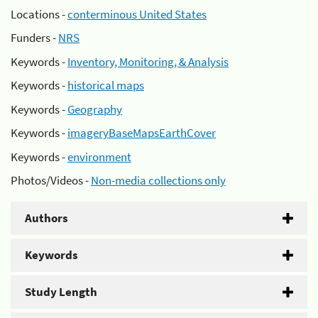
Locations -
conterminous United States
Funders -
NRS
Keywords -
Inventory, Monitoring, & Analysis
Keywords -
historical maps
Keywords -
Geography
Keywords -
imageryBaseMapsEarthCover
Keywords -
environment
Photos/Videos -
Non-media collections only
Authors
Keywords
Study Length