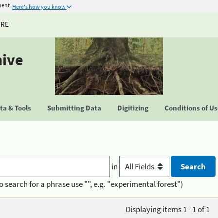
ment
Here's how you know
URE
hive
a & Tools
Submitting Data
Digitizing
Conditions of U
in
o search for a phrase use "", e.g. "experimental forest")
Displaying items 1 - 1 of 1