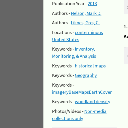
Publication Year -
2013
Authors -
Nelson, Mark D.
Authors -
Liknes, Greg C.
1
Locations -
conterminous
A
United States
Keywords -
Inventory,
Monitoring, & Analysis
Keywords -
historical maps
Keywords -
Geography
Keywords -
imageryBaseMapsEarthCover
Keywords -
woodland density
Photos/Videos -
Non-media
collections only