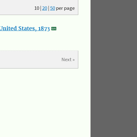
10
|
20
|
50
per page
nited States, 1873
Next »