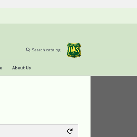
Search catalog
se
About Us