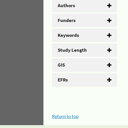
Authors
Funders
Keywords
Study Length
GIS
EFRs
Return to top