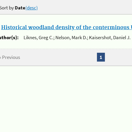
Sort by
Date
(desc)
.
Historical woodland density of the conterminous U
uthor(s):
Liknes, Greg C.; Nelson, Mark D.; Kaisershot, Daniel J.
« Previous
1