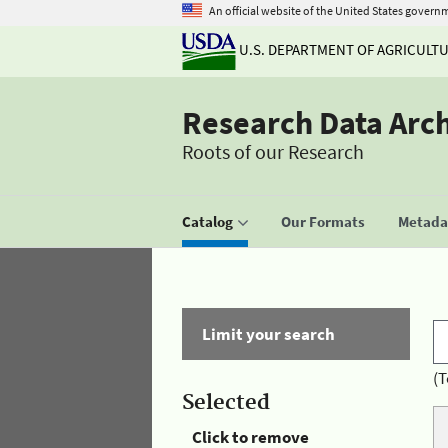
An official website of the United States govern
U.S. DEPARTMENT OF AGRICULT
Research Data Arc
Roots of our Research
Catalog
Our Formats
Metadat
Limit your search
(T
Selected
Click to remove