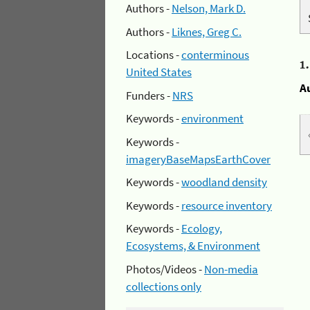
Authors -
Nelson, Mark D.
Authors -
Liknes, Greg C.
Locations -
conterminous
1
United States
A
Funders -
NRS
Keywords -
environment
Keywords -
imageryBaseMapsEarthCover
Keywords -
woodland density
Keywords -
resource inventory
Keywords -
Ecology,
Ecosystems, & Environment
Photos/Videos -
Non-media
collections only