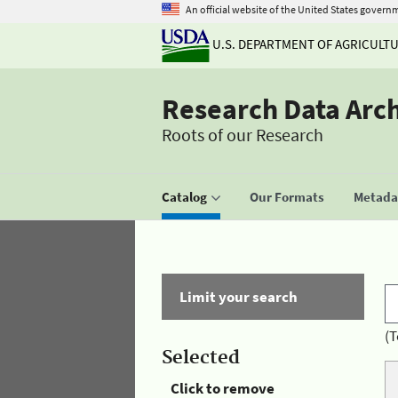
An official website of the United States govern
U.S. DEPARTMENT OF AGRICULT
Research Data Arc
Roots of our Research
Catalog
Our Formats
Metadat
Limit your search
(T
Selected
Click to remove