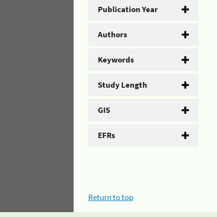
Publication Year
Authors
Keywords
Study Length
GIS
EFRs
Return to top