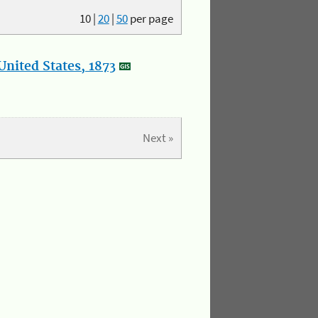
10
|
20
|
50
per page
nited States, 1873
Next »