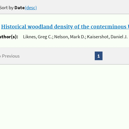
Sort by
Date
(desc)
.
Historical woodland density of the conterminous U
uthor(s):
Liknes, Greg C.; Nelson, Mark D.; Kaisershot, Daniel J.
« Previous
1