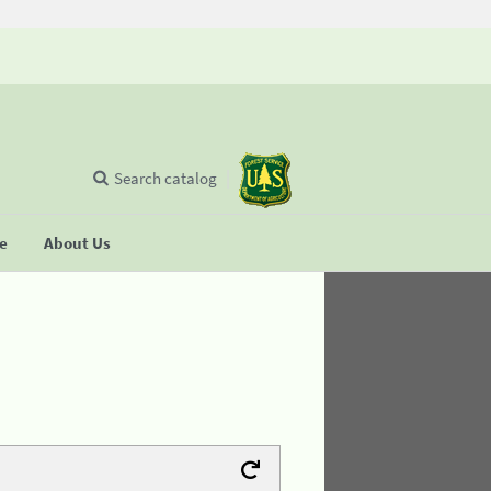
Search catalog
se
About Us