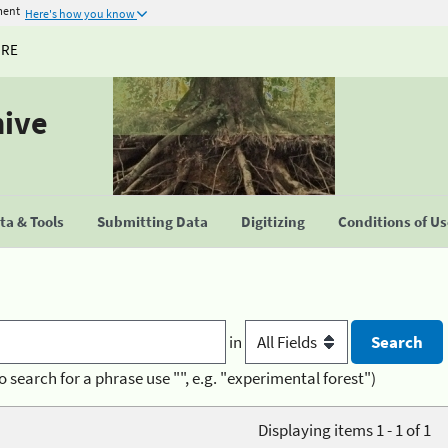
ment
Here's how you know
URE
hive
a & Tools
Submitting Data
Digitizing
Conditions of U
in
o search for a phrase use "", e.g. "experimental forest")
Displaying items 1 - 1 of 1